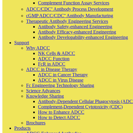
Complement Function Assay Services
ADCC/CDC⁺ Antibody Process Development
cGMP ADCC/CDC⁺ Antibody Manufacturing
Therapeutic Antibody Engineering Services
Antibody Safety-enhanced Engineering
Antibody Efficacy-enhanced Engineering
Antibody Developability-enhanced Engineering
Support
Why ADCC
NK Cells & ADCC
ADCC Function
FcR in ADCC
ADCC in Disease Therapy
ADCC in Cancer Therapy
ADCC in Virus Disease
Fc Engineering Technology Sharing
Science Advances
Knowledge Sharing
Antibody-Dependent Cellular Phagocytosis (ADC
Complement-Dependent Cytotoxicity (CDC)
How to Enhance ADCC
How to Detect ADCC
Brochures
Products