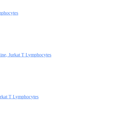
mphocytes
ine, Jurkat T Lymphocytes
rkat T Lymphocytes