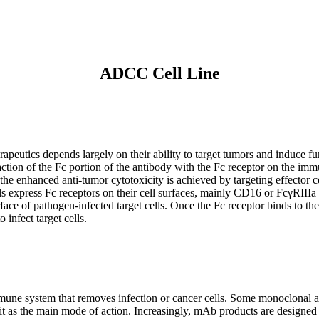
ADCC Cell Line
erapeutics depends largely on their ability to target tumors and induc
ction of the Fc portion of the antibody with the Fc receptor on the imm
 the enhanced anti-tumor cytotoxicity is achieved by targeting effector 
ls express Fc receptors on their cell surfaces, mainly CD16 or FcγRIII
ace of pathogen-infected target cells. Once the Fc receptor binds to the 
 infect target cells.
ne system that removes infection or cancer cells. Some monoclonal ant
as the main mode of action. Increasingly, mAb products are designed t