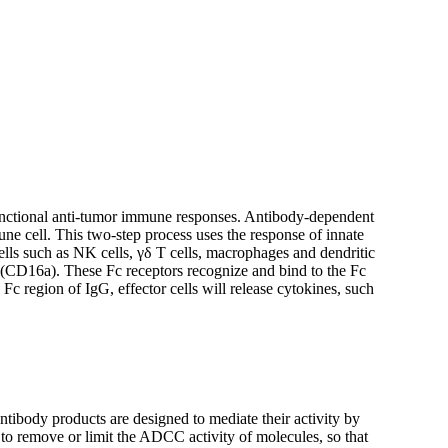
e functional anti-tumor immune responses. Antibody-dependent
une cell. This two-step process uses the response of innate
cells such as NK cells, γδ T cells, macrophages and dendritic
a (CD16a). These Fc receptors recognize and bind to the Fc
Fc region of IgG, effector cells will release cytokines, such
ibody products are designed to mediate their activity by
o remove or limit the ADCC activity of molecules, so that