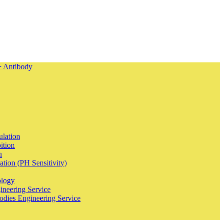
ulation
ition
n
tion (PH Sensitivity)
ology
ineering Service
odies Engineering Service