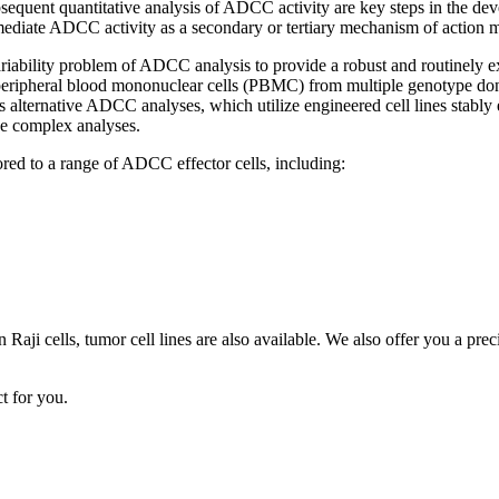
equent quantitative analysis of ADCC activity are key steps in the dev
 mediate ADCC activity as a secondary or tertiary mechanism of action 
ariability problem of ADCC analysis to provide a robust and routinel
ripheral blood mononuclear cells (PBMC) from multiple genotype donor
 alternative ADCC analyses, which utilize engineered cell lines stably 
ese complex analyses.
ed to a range of ADCC effector cells, including:
aji cells, tumor cell lines are also available. We also offer you a pre
t for you.