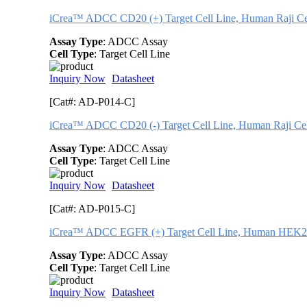
iCrea™ ADCC CD20 (+) Target Cell Line, Human Raji Ce
Assay Type
: ADCC Assay
Cell Type
: Target Cell Line
Inquiry Now
Datasheet
[Cat#: AD-P014-C]
iCrea™ ADCC CD20 (-) Target Cell Line, Human Raji Cell
Assay Type
: ADCC Assay
Cell Type
: Target Cell Line
Inquiry Now
Datasheet
[Cat#: AD-P015-C]
iCrea™ ADCC EGFR (+) Target Cell Line, Human HEK29
Assay Type
: ADCC Assay
Cell Type
: Target Cell Line
Inquiry Now
Datasheet