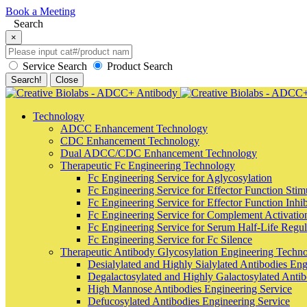
Book a Meeting
Search
×
Service Search
Product Search
Search!
Close
Technology
ADCC Enhancement Technology
CDC Enhancement Technology
Dual ADCC/CDC Enhancement Technology
Therapeutic Fc Engineering Technology
Fc Engineering Service for Aglycosylation
Fc Engineering Service for Effector Function Stim
Fc Engineering Service for Effector Function Inhib
Fc Engineering Service for Complement Activatio
Fc Engineering Service for Serum Half-Life Regula
Fc Engineering Service for Fc Silence
Therapeutic Antibody Glycosylation Engineering Techn
Desialylated and Highly Sialylated Antibodies Eng
Degalactosylated and Highly Galactosylated Antib
High Mannose Antibodies Engineering Service
Defucosylated Antibodies Engineering Service