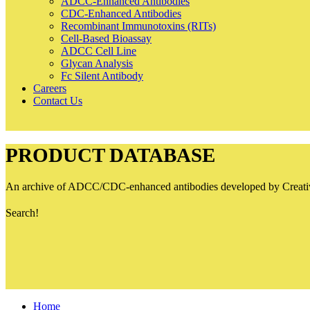
ADCC-Enhanced Antibodies
CDC-Enhanced Antibodies
Recombinant Immunotoxins (RITs)
Cell-Based Bioassay
ADCC Cell Line
Glycan Analysis
Fc Silent Antibody
Careers
Contact Us
PRODUCT DATABASE
An archive of ADCC/CDC-enhanced antibodies developed by Creative B
Search!
Home