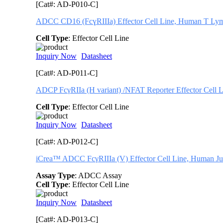
[Cat#: AD-P010-C]
ADCC CD16 (FcɣRIIIa) Effector Cell Line, Human T Ly
Cell Type
: Effector Cell Line
Inquiry Now
Datasheet
[Cat#: AD-P011-C]
ADCP FcγRIIa (H variant) /NFAT Reporter Effector Cell L
Cell Type
: Effector Cell Line
Inquiry Now
Datasheet
[Cat#: AD-P012-C]
iCrea™ ADCC FcγRIIIa (V) Effector Cell Line, Human Ju
Assay Type
: ADCC Assay
Cell Type
: Effector Cell Line
Inquiry Now
Datasheet
[Cat#: AD-P013-C]