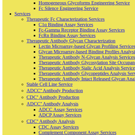
Homogeneous Glycoforms Engineering Service
Fc Silence Engineering Service
Services
Therapeutic Fc Characterization Services
C1q Binding Assay Services
Fc-Gamma Receptor Binding Assay Services
FcRn Binding Assay Services
Therapeutic Antibody Glycan Characterization
Lectin Microarray-based Glycan Profiling Service
Glycan Microarray-based Binding Profiles Analysi
Therapeutic Antibody N-Glycan Analysis Services
Therapeutic Antibody Glycosylation Site Occupan
Therapeutic Antibody Sialic Acid Analysis Service
Therapeutic Antibody Glycopeptides Analysis Ser
Therapeutic Antibody Intact Released Glycan Anal
Stable Cell Line Service
ADCC⁺ Antibody Production
CDC⁺ Antibody Production
ADCC⁺ Antibody Analysis
ADCC Assay Services
ADCP Assay Services
CDC⁺ Antibody Analysis
CDC Assay Services
Complement Component Assay Services