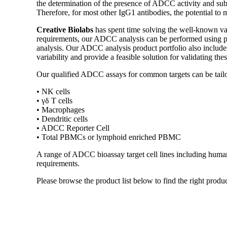
the determination of the presence of ADCC activity and subs
Therefore, for most other IgG1 antibodies, the potential to
Creative Biolabs
has spent time solving the well-known v
requirements, our ADCC analysis can be performed using pe
analysis. Our ADCC analysis product portfolio also includes
variability and provide a feasible solution for validating th
Our qualified ADCC assays for common targets can be tailor
• NK cells
• γδ T cells
• Macrophages
• Dendritic cells
• ADCC Reporter Cell
• Total PBMCs or lymphoid enriched PBMC
A range of ADCC bioassay target cell lines including human R
requirements.
Please browse the product list below to find the right produc