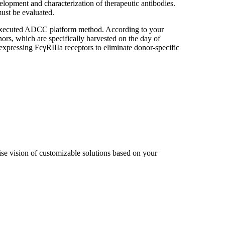
elopment and characterization of therapeutic antibodies.
must be evaluated.
y executed ADCC platform method. According to your
s, which are specifically harvested on the day of
expressing FcγRIIIa receptors to eliminate donor-specific
cise vision of customizable solutions based on your