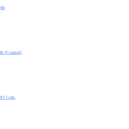
lls
s [Control]
3 Cells