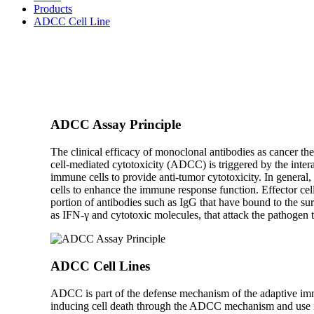
Products
ADCC Cell Line
ADCC Assay Principle
The clinical efficacy of monoclonal antibodies as cancer th
cell-mediated cytotoxicity (ADCC) is triggered by the intera
immune cells to provide anti-tumor cytotoxicity. In general,
cells to enhance the immune response function. Effector cel
portion of antibodies such as IgG that have bound to the surf
as IFN-γ and cytotoxic molecules, that attack the pathogen to
ADCC Cell Lines
ADCC is part of the defense mechanism of the adaptive immu
inducing cell death through the ADCC mechanism and use it 