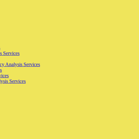
s
s Services
cy Analysis Services
s
vices
ysis Services