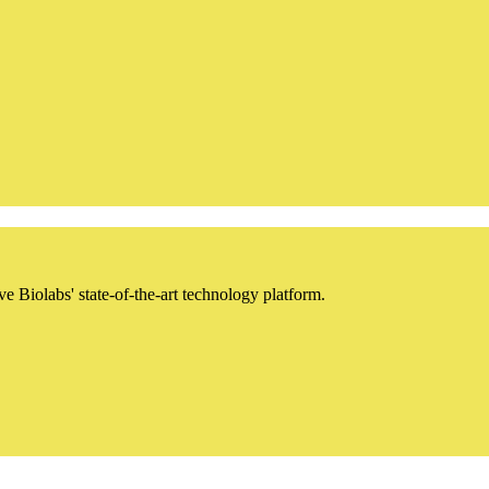
iolabs' state-of-the-art technology platform.