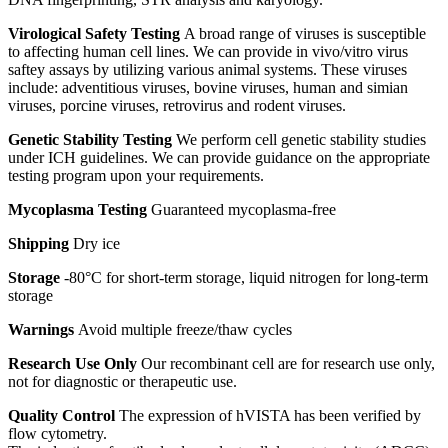
Virological Safety Testing
A broad range of viruses is susceptible
to affecting human cell lines. We can provide in vivo/vitro virus
saftey assays by utilizing various animal systems. These viruses
include: adventitious viruses, bovine viruses, human and simian
viruses, porcine viruses, retrovirus and rodent viruses.
Genetic Stability Testing
We perform cell genetic stability studies
under ICH guidelines. We can provide guidance on the appropriate
testing program upon your requirements.
Mycoplasma Testing
Guaranteed mycoplasma-free
Shipping
Dry ice
Storage
-80°C for short-term storage, liquid nitrogen for long-term
storage
Warnings
Avoid multiple freeze/thaw cycles
Research Use Only
Our recombinant cell are for research use only,
not for diagnostic or therapeutic use.
Quality Control
The expression of hVISTA has been verified by
flow cytometry.