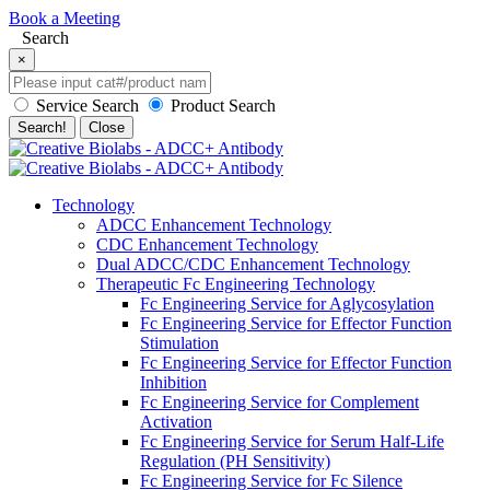
Book a Meeting
Search
×
Service Search
Product Search
Search!
Close
Technology
ADCC Enhancement Technology
CDC Enhancement Technology
Dual ADCC/CDC Enhancement Technology
Therapeutic Fc Engineering Technology
Fc Engineering Service for Aglycosylation
Fc Engineering Service for Effector Function
Stimulation
Fc Engineering Service for Effector Function
Inhibition
Fc Engineering Service for Complement
Activation
Fc Engineering Service for Serum Half-Life
Regulation (PH Sensitivity)
Fc Engineering Service for Fc Silence