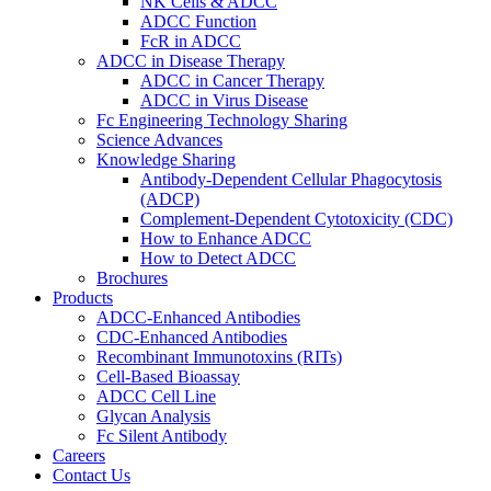
NK Cells & ADCC
ADCC Function
FcR in ADCC
ADCC in Disease Therapy
ADCC in Cancer Therapy
ADCC in Virus Disease
Fc Engineering Technology Sharing
Science Advances
Knowledge Sharing
Antibody-Dependent Cellular Phagocytosis
(ADCP)
Complement-Dependent Cytotoxicity (CDC)
How to Enhance ADCC
How to Detect ADCC
Brochures
Products
ADCC-Enhanced Antibodies
CDC-Enhanced Antibodies
Recombinant Immunotoxins (RITs)
Cell-Based Bioassay
ADCC Cell Line
Glycan Analysis
Fc Silent Antibody
Careers
Contact Us