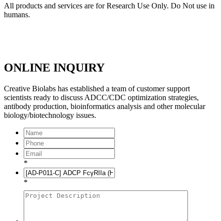
All products and services are for Research Use Only. Do Not use in
humans.
ONLINE INQUIRY
Creative Biolabs has established a team of customer support
scientists ready to discuss ADCC/CDC optimization strategies,
antibody production, bioinformatics analysis and other molecular
biology/biotechnology issues.
*
*