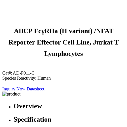
ADCP FcγRIIa (H variant) /NFAT
Reporter Effector Cell Line, Jurkat T
Lymphocytes
Cat#:
AD-P011-C
Species Reactivity:
Human
Inquiry Now
Datasheet
Overview
Specification