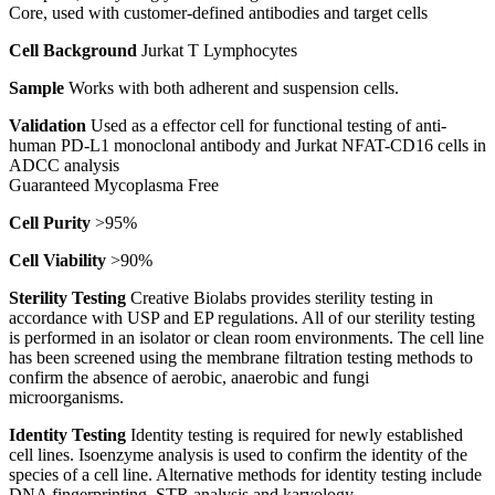
Core, used with customer-defined antibodies and target cells
Cell Background
Jurkat T Lymphocytes
Sample
Works with both adherent and suspension cells.
Validation
Used as a effector cell for functional testing of anti-
human PD-L1 monoclonal antibody and Jurkat NFAT-CD16 cells in
ADCC analysis
Guaranteed Mycoplasma Free
Cell Purity
>95%
Cell Viability
>90%
Sterility Testing
Creative Biolabs provides sterility testing in
accordance with USP and EP regulations. All of our sterility testing
is performed in an isolator or clean room environments. The cell line
has been screened using the membrane filtration testing methods to
confirm the absence of aerobic, anaerobic and fungi
microorganisms.
Identity Testing
Identity testing is required for newly established
cell lines. Isoenzyme analysis is used to confirm the identity of the
species of a cell line. Alternative methods for identity testing include
DNA fingerprinting, STR analysis and karyology.