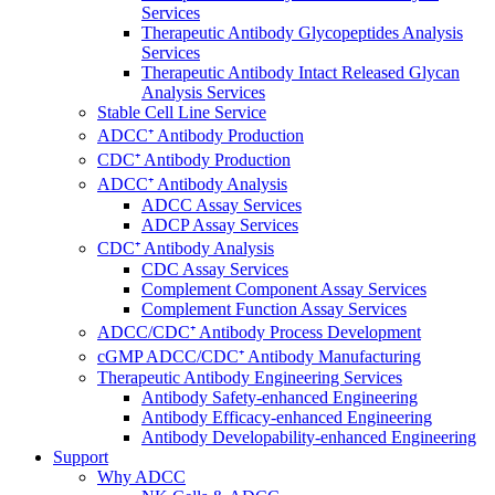
Services
Therapeutic Antibody Glycopeptides Analysis
Services
Therapeutic Antibody Intact Released Glycan
Analysis Services
Stable Cell Line Service
ADCC⁺ Antibody Production
CDC⁺ Antibody Production
ADCC⁺ Antibody Analysis
ADCC Assay Services
ADCP Assay Services
CDC⁺ Antibody Analysis
CDC Assay Services
Complement Component Assay Services
Complement Function Assay Services
ADCC/CDC⁺ Antibody Process Development
cGMP ADCC/CDC⁺ Antibody Manufacturing
Therapeutic Antibody Engineering Services
Antibody Safety-enhanced Engineering
Antibody Efficacy-enhanced Engineering
Antibody Developability-enhanced Engineering
Support
Why ADCC