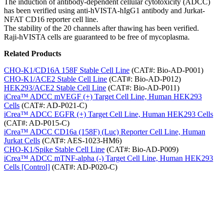
The induction of antibody-dependent cellular cytotoxicity (ADCC)
has been verified using anti-hVISTA-hIgG1 antibody and Jurkat-
NFAT CD16 reporter cell line.
The stability of the 20 channels after thawing has been verified.
Raji-hVISTA cells are guaranteed to be free of mycoplasma.
Related Products
CHO-K1/CD16A 158F Stable Cell Line
(CAT#: Bio-AD-P001)
CHO-K1/ACE2 Stable Cell Line
(CAT#: Bio-AD-P012)
HEK293/ACE2 Stable Cell Line
(CAT#: Bio-AD-P011)
iCrea™ ADCC mVEGF (+) Target Cell Line, Human HEK293
Cells
(CAT#: AD-P021-C)
iCrea™ ADCC EGFR (+) Target Cell Line, Human HEK293 Cells
(CAT#: AD-P015-C)
iCrea™ ADCC CD16a (158F) (Luc) Reporter Cell Line, Human
Jurkat Cells
(CAT#: AES-1023-HM6)
CHO-K1/Spike Stable Cell Line
(CAT#: Bio-AD-P009)
iCrea™ ADCC mTNF-alpha (-) Target Cell Line, Human HEK293
Cells [Control]
(CAT#: AD-P020-C)