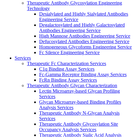
Therapeutic Antibody Glycosylation Engineering
Technology
Desialylated and Highly Sialylated Antibodies
Engineering Service
Degalactosylated and Highly Galactosylated
Antibodies Engineering Service
High Mannose Antibodies Engineering Service
Defucosylated Antibodies Engineering Service
Homogeneous Glycoforms Engineering Service
Fc Silence Engineering Service
Services
Therapeutic Fc Characterization Services
C1q Binding Assay Services
Fc-Gamma Receptor Binding Assay Services
FcRn Binding Assay Services
Therapeutic Antibody Glycan Characterization
Lectin Microarray-based Glycan Profiling
Services
Glycan Microarray-based Binding Profiles
Analysis Services
Therapeutic Antibody N-Glycan Analysis
Services
Therapeutic Antibody Glycosylation Site
Occupancy Analysis Services
Therapeutic Antibody Sialic Acid Analysis