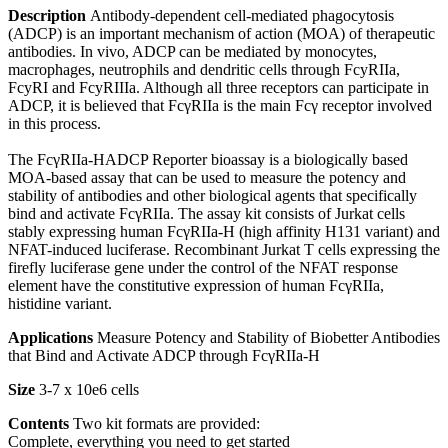
Description
Antibody-dependent cell-mediated phagocytosis
(ADCP) is an important mechanism of action (MOA) of therapeutic
antibodies. In vivo, ADCP can be mediated by monocytes,
macrophages, neutrophils and dendritic cells through FcyRIIa,
FcyRI and FcyRIIIa. Although all three receptors can participate in
ADCP, it is believed that FcγRIIa is the main Fcγ receptor involved
in this process.
The FcγRIIa-HADCP Reporter bioassay is a biologically based
MOA-based assay that can be used to measure the potency and
stability of antibodies and other biological agents that specifically
bind and activate FcγRIIa. The assay kit consists of Jurkat cells
stably expressing human FcγRIIa-H (high affinity H131 variant) and
NFAT-induced luciferase. Recombinant Jurkat T cells expressing the
firefly luciferase gene under the control of the NFAT response
element have the constitutive expression of human FcγRIIa,
histidine variant.
Applications
Measure Potency and Stability of Biobetter Antibodies
that Bind and Activate ADCP through FcγRIIa-H
Size
3-7 x 10e6 cells
Contents
Two kit formats are provided:
Complete, everything you need to get started