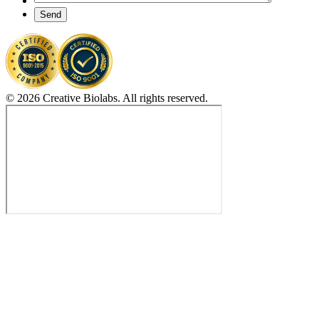
Send
© 2026 Creative Biolabs. All rights reserved.