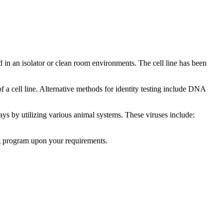
ed in an isolator or clean room environments. The cell line has been
 of a cell line. Alternative methods for identity testing include DNA
says by utilizing various animal systems. These viruses include:
ng program upon your requirements.