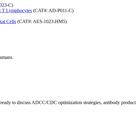
023-C)
at T Lymphocytes
(CAT#: AD-P011-C)
at Cells
(CAT#: AES-1023-HM5)
humans.
ts ready to discuss ADCC/CDC optimization strategies, antibody producti