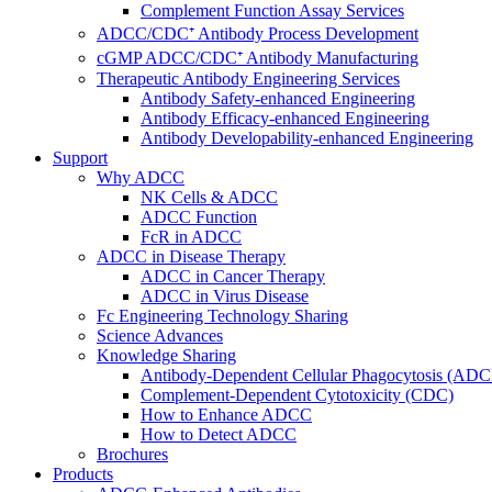
Complement Function Assay Services
ADCC/CDC⁺ Antibody Process Development
cGMP ADCC/CDC⁺ Antibody Manufacturing
Therapeutic Antibody Engineering Services
Antibody Safety-enhanced Engineering
Antibody Efficacy-enhanced Engineering
Antibody Developability-enhanced Engineering
Support
Why ADCC
NK Cells & ADCC
ADCC Function
FcR in ADCC
ADCC in Disease Therapy
ADCC in Cancer Therapy
ADCC in Virus Disease
Fc Engineering Technology Sharing
Science Advances
Knowledge Sharing
Antibody-Dependent Cellular Phagocytosis (ADC
Complement-Dependent Cytotoxicity (CDC)
How to Enhance ADCC
How to Detect ADCC
Brochures
Products