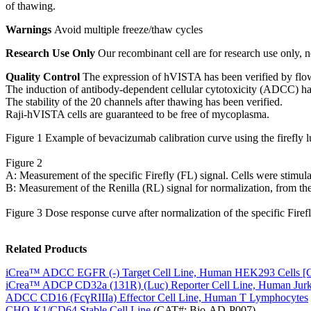
of thawing.
Warnings
Avoid multiple freeze/thaw cycles
Research Use Only
Our recombinant cell are for research use only, no
Quality Control
The expression of hVISTA has been verified by flo
The induction of antibody-dependent cellular cytotoxicity (ADCC) h
The stability of the 20 channels after thawing has been verified.
Raji-hVISTA cells are guaranteed to be free of mycoplasma.
Figure 1 Example of bevacizumab calibration curve using the firefly lu
Figure 2
A: Measurement of the specific Firefly (FL) signal. Cells were stimul
B: Measurement of the Renilla (RL) signal for normalization, from the 
Figure 3 Dose response curve after normalization of the specific Firefl
Related Products
iCrea™ ADCC EGFR (-) Target Cell Line, Human HEK293 Cells [C
iCrea™ ADCP CD32a (131R) (Luc) Reporter Cell Line, Human Jurka
ADCC CD16 (FcɣRIIIa) Effector Cell Line, Human T Lymphocytes
CHO-K1/CD64 Stable Cell Line
(CAT#: Bio-AD-P007)