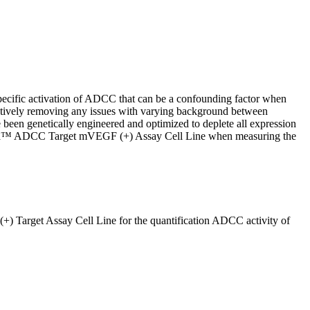
ecific activation of ADCC that can be a confounding factor when
ctively removing any issues with varying background between
en genetically engineered and optimized to deplete all expression
 iCrea™ ADCC Target mVEGF (+) Assay Cell Line when measuring the
Target Assay Cell Line for the quantification ADCC activity of