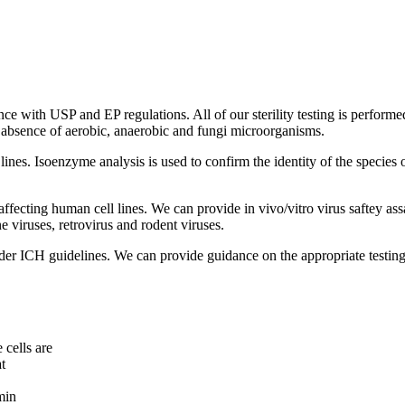
ance with USP and EP regulations. All of our sterility testing is perform
e absence of aerobic, anaerobic and fungi microorganisms.
l lines. Isoenzyme analysis is used to confirm the identity of the species
 affecting human cell lines. We can provide in vivo/vitro virus saftey as
e viruses, retrovirus and rodent viruses.
under ICH guidelines. We can provide guidance on the appropriate testi
 cells are
t
min