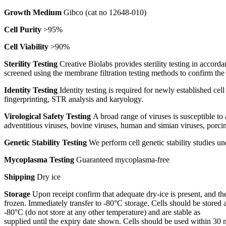
Growth Medium
Gibco (cat no 12648-010)
Cell Purity
>95%
Cell Viability
>90%
Sterility Testing
Creative Biolabs provides sterility testing in accord
screened using the membrane filtration testing methods to confirm th
Identity Testing
Identity testing is required for newly established cel
fingerprinting, STR analysis and karyology.
Virological Safety Testing
A broad range of viruses is susceptible to
adventitious viruses, bovine viruses, human and simian viruses, porcin
Genetic Stability Testing
We perform cell genetic stability studies 
Mycoplasma Testing
Guaranteed mycoplasma-free
Shipping
Dry ice
Storage
Upon receipt confirm that adequate dry-ice is present, and the
frozen. Immediately transfer to -80°C storage. Cells should be stored a
-80°C (do not store at any other temperature) and are stable as
supplied until the expiry date shown. Cells should be used within 30 