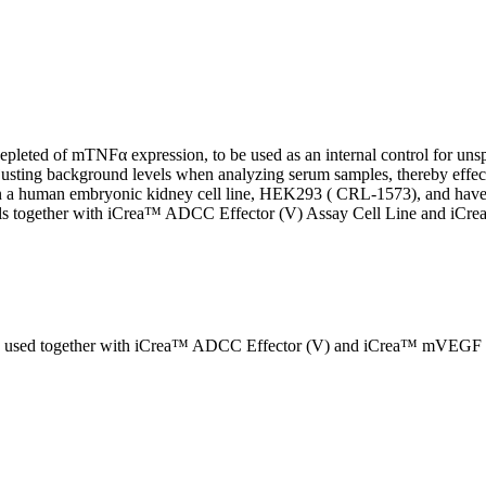
eted of mTNFα expression, to be used as an internal control for unsp
djusting background levels when analyzing serum samples, thereby effe
a human embryonic kidney cell line, HEK293 ( CRL-1573), and have be
ontrols together with iCrea™ ADCC Effector (V) Assay Cell Line and
used together with iCrea™ ADCC Effector (V) and iCrea™ mVEGF (+) 