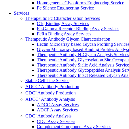
Homogeneous Glycoforms Engineering Service
Fc Silence Engineering Service
Services
Therapeutic Fc Characterization Services
C1q Binding Assay Services
Fc-Gamma Receptor Binding Assay Services
FcRn Binding Assay Services
Therapeutic Antibody Glycan Characterization
Lectin Microarray-based Glycan Profiling Service
Glycan Microarray-based Binding Profiles Analysi
Therapeutic Antibody N-Glycan Analysis Services
Therapeutic Antibody Glycosylation Site Occupan
Therapeutic Antibody Sialic Acid Analysis Service
Therapeutic Antibody Glycopeptides Analysis Ser
Therapeutic Antibody Intact Released Glycan Anal
Stable Cell Line Service
ADCC⁺ Antibody Production
CDC⁺ Antibody Production
ADCC⁺ Antibody Analysis
ADCC Assay Services
ADCP Assay Services
CDC⁺ Antibody Analysis
CDC Assay Services
Complement Component Assay Services