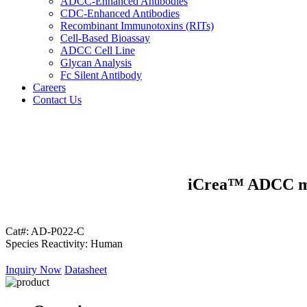
ADCC-Enhanced Antibodies
CDC-Enhanced Antibodies
Recombinant Immunotoxins (RITs)
Cell-Based Bioassay
ADCC Cell Line
Glycan Analysis
Fc Silent Antibody
Careers
Contact Us
iCrea™ ADCC mV
Cat#:
AD-P022-C
Species Reactivity:
Human
Inquiry Now
Datasheet