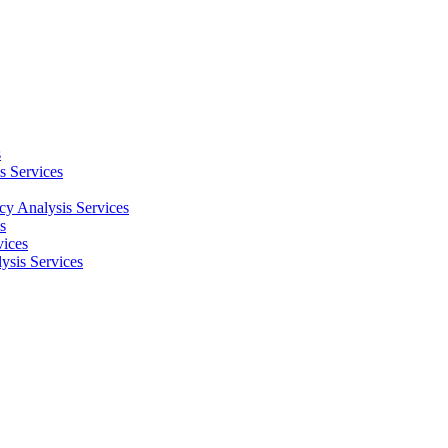
s
s Services
cy Analysis Services
s
vices
ysis Services