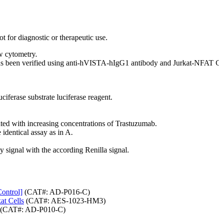
t for diagnostic or therapeutic use.
w cytometry.
as been verified using anti-hVISTA-hIgG1 antibody and Jurkat-NFAT CD
ciferase substrate luciferase reagent.
ated with increasing concentrations of Trastuzumab.
identical assay as in A.
y signal with the according Renilla signal.
ontrol]
(CAT#: AD-P016-C)
t Cells
(CAT#: AES-1023-HM3)
(CAT#: AD-P010-C)