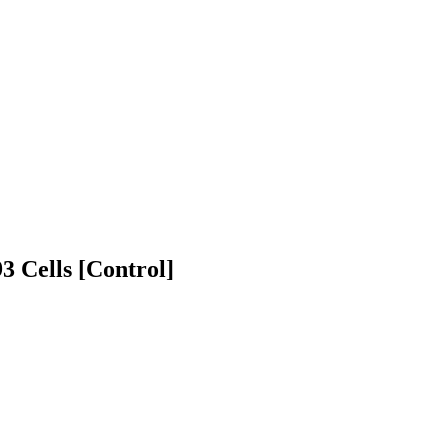
Cells [Control]