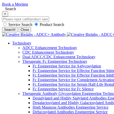
Book a Meeting
Search
×
Service Search
Product Search
Search!
Close
Technology
ADCC Enhancement Technology
CDC Enhancement Technology
Dual ADCC/CDC Enhancement Technology
Therapeutic Fc Engineering Technology
Fc Engineering Service for Aglycosylation
Fc Engineering Service for Effector Function Stim
Fc Engineering Service for Effector Function Inhib
Fc Engineering Service for Complement Activatio
Fc Engineering Service for Serum Half-Life Regula
Fc Engineering Service for Fc Silence
Therapeutic Antibody Glycosylation Engineering Techn
Desialylated and Highly Sialylated Antibodies Eng
Degalactosylated and Highly Galactosylated Antib
High Mannose Antibodies Engineering Service
Defucosylated Antibodies Engineering Service