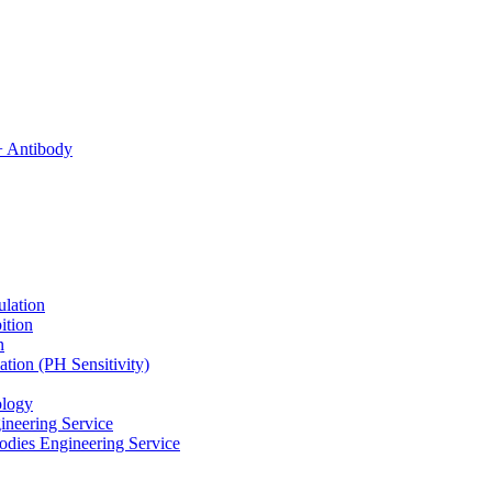
ulation
ition
n
tion (PH Sensitivity)
ology
ineering Service
odies Engineering Service