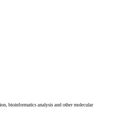
on, bioinformatics analysis and other molecular