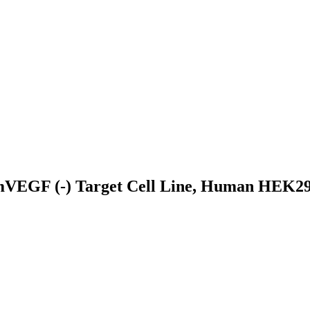
EGF (-) Target Cell Line, Human HEK293 