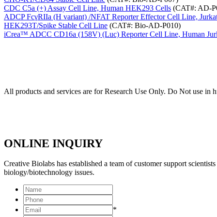
CDC C5a (+) Assay Cell Line, Human HEK293 Cells
(CAT#: AD-P
ADCP FcγRIIa (H variant) /NFAT Reporter Effector Cell Line, Jurk
HEK293T/Spike Stable Cell Line
(CAT#: Bio-AD-P010)
iCrea™ ADCC CD16a (158V) (Luc) Reporter Cell Line, Human Jurk
All products and services are for Research Use Only. Do Not use in 
ONLINE INQUIRY
Creative Biolabs has established a team of customer support scientis
biology/biotechnology issues.
*