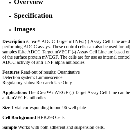
Overview
Specification
Images
Description
iCrea™ ADCC Target mTNFα (-) Assay Cell Line are depl
performing ADCC assays. These control cells can also be used for a
samples iLite ADCC Target mVEGF (-) Assay Cell Line are based on 
of the surface protein mVEGF. The cells are for use as internal c
ADCC activity of anti-TNF-alpha antibodies.
Features
Read-out of results: Quantitative
Detection system: Luminescence
Regulatory status: Research Use Only
Applications
The iCrea™ mVEGF (-) Target Assay Cell Line can be 
anti-mVEGF antibodies.
Size
1 vial corresponding to one 96 well plate
Cell Background
HEK293 Cells
Sample
Works with both adherent and suspension cells.