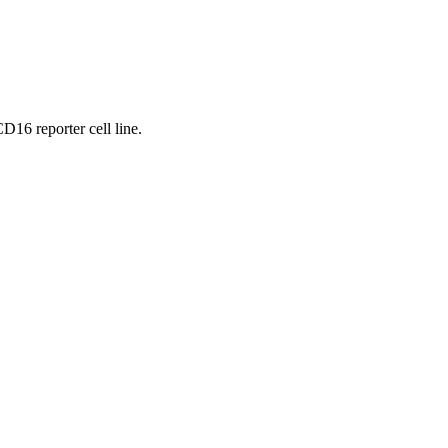
16 reporter cell line.