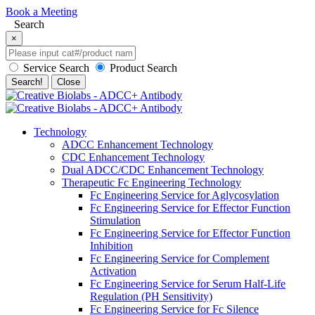
Book a Meeting
Search
×
Service Search
Product Search
Search!
Close
Technology
ADCC Enhancement Technology
CDC Enhancement Technology
Dual ADCC/CDC Enhancement Technology
Therapeutic Fc Engineering Technology
Fc Engineering Service for Aglycosylation
Fc Engineering Service for Effector Function
Stimulation
Fc Engineering Service for Effector Function
Inhibition
Fc Engineering Service for Complement
Activation
Fc Engineering Service for Serum Half-Life
Regulation (PH Sensitivity)
Fc Engineering Service for Fc Silence