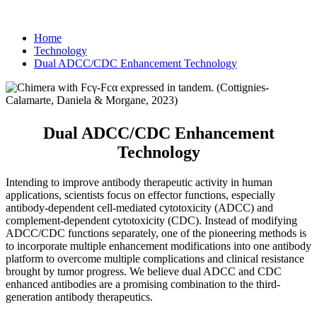
Home
Technology
Dual ADCC/CDC Enhancement Technology
Dual ADCC/CDC Enhancement
Technology
Intending to improve antibody therapeutic activity in human
applications, scientists focus on effector functions, especially
antibody-dependent cell-mediated cytotoxicity (ADCC) and
complement-dependent cytotoxicity (CDC). Instead of modifying
ADCC/CDC functions separately, one of the pioneering methods is
to incorporate multiple enhancement modifications into one antibody
platform to overcome multiple complications and clinical resistance
brought by tumor progress. We believe dual ADCC and CDC
enhanced antibodies are a promising combination to the third-
generation antibody therapeutics.