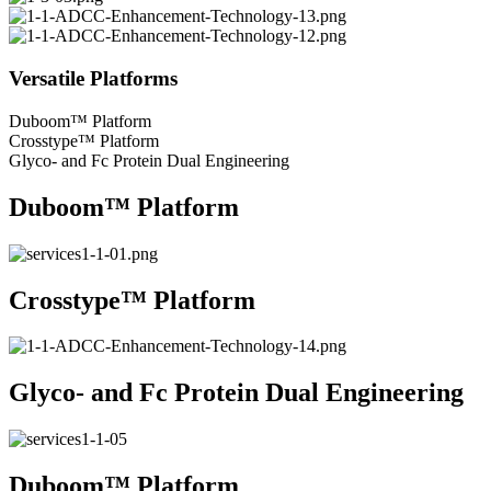
Versatile Platforms
Duboom™ Platform
Crosstype™ Platform
Glyco- and Fc Protein Dual Engineering
Duboom™ Platform
Crosstype™ Platform
Glyco- and Fc Protein Dual Engineering
Duboom™ Platform