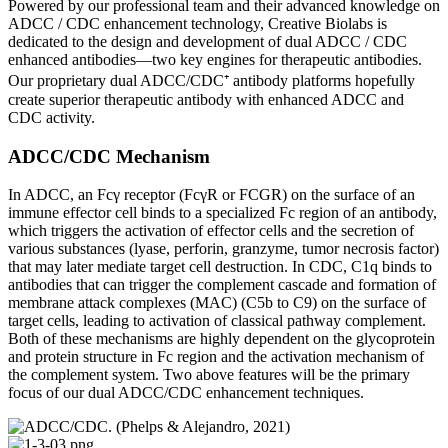
Powered by our professional team and their advanced knowledge on
ADCC / CDC enhancement technology, Creative Biolabs is
dedicated to the design and development of dual ADCC / CDC
enhanced antibodies—two key engines for therapeutic antibodies.
Our proprietary dual ADCC/CDC⁺ antibody platforms hopefully
create superior therapeutic antibody with enhanced ADCC and
CDC activity.
ADCC/CDC Mechanism
In ADCC, an Fcγ receptor (FcγR or FCGR) on the surface of an
immune effector cell binds to a specialized Fc region of an antibody,
which triggers the activation of effector cells and the secretion of
various substances (lyase, perforin, granzyme, tumor necrosis factor)
that may later mediate target cell destruction. In CDC, C1q binds to
antibodies that can trigger the complement cascade and formation of
membrane attack complexes (MAC) (C5b to C9) on the surface of
target cells, leading to activation of classical pathway complement.
Both of these mechanisms are highly dependent on the glycoprotein
and protein structure in Fc region and the activation mechanism of
the complement system. Two above features will be the primary
focus of our dual ADCC/CDC enhancement techniques.