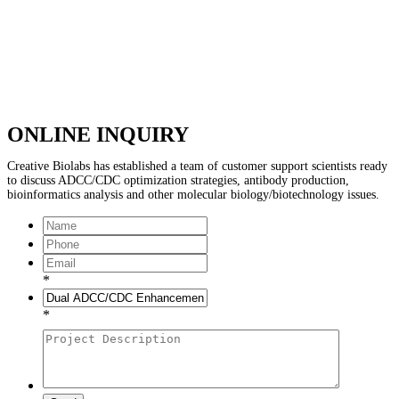
ONLINE INQUIRY
Creative Biolabs has established a team of customer support scientists ready
to discuss ADCC/CDC optimization strategies, antibody production,
bioinformatics analysis and other molecular biology/biotechnology issues.
*
*