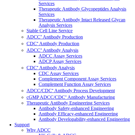
Services
Therapeutic Antibody Glycopeptides Analysis
Services
Therapeutic Antibody Intact Released Glycan
Analysis Services
Stable Cell Line Service
ADCC⁺ Antibody Production
CDC⁺ Antibody Production
ADCC⁺ Antibody Analysis
ADCC Assay Services
ADCP Assay Services
CDC⁺ Antibody Analysis
CDC Assay Services
Complement Component Assay Services
Complement Function Assay Services
ADCC/CDC⁺ Antibody Process Development
cGMP ADCC/CDC⁺ Antibody Manufacturing
Therapeutic Antibody Engineering Services
Antibody Safety-enhanced Engineering
Antibody Efficacy-enhanced Engineering
Antibody Developability-enhanced Engineering
Support
Why ADCC