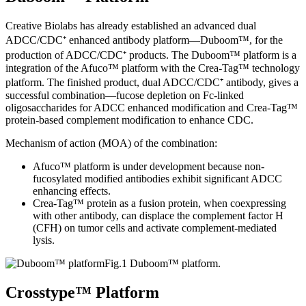
Creative Biolabs has already established an advanced dual
ADCC/CDC⁺ enhanced antibody platform—Duboom™, for the
production of ADCC/CDC⁺ products. The Duboom™ platform is a
integration of the Afuco™ platform with the Crea-Tag™ technology
platform. The finished product, dual ADCC/CDC⁺ antibody, gives a
successful combination—fucose depletion on Fc-linked
oligosaccharides for ADCC enhanced modification and Crea-Tag™
protein-based complement modification to enhance CDC.
Mechanism of action (MOA) of the combination:
Afuco™ platform is under development because non-
fucosylated modified antibodies exhibit significant ADCC
enhancing effects.
Crea-Tag™ protein as a fusion protein, when coexpressing
with other antibody, can displace the complement factor H
(CFH) on tumor cells and activate complement-mediated
lysis.
Fig.1 Duboom™ platform.
Crosstype™ Platform