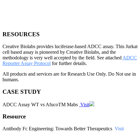
RESOURCES
Creative Biolabs provides luciferase-based ADCC assay. This Jurkat
cell based assay is pioneered by Creative Biolabs, and the
methodology is very well accepted by the field. See attached
ADCC
Reporter Assay Protocol
for further details.
All products and services are for Research Use Only. Do Not use in
humans.
CASE STUDY
ADCC Assay WT vs AfucoTM Mabs
Visit
Resource
Antibody Fc Engineering: Towards Better Therapeutics
Visit