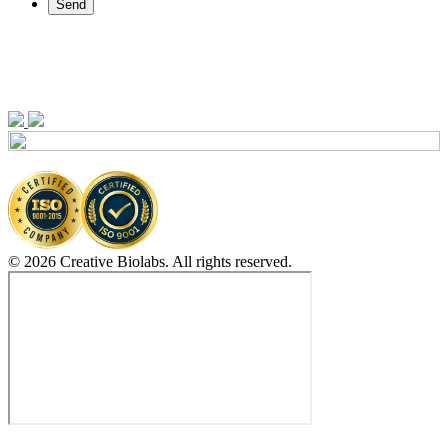
Send
© 2026 Creative Biolabs. All rights reserved.