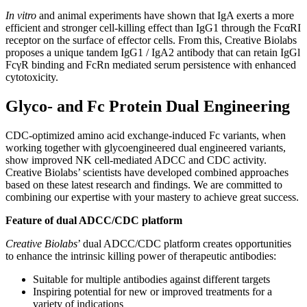
In vitro
and animal experiments have shown that IgA exerts a more
efficient and stronger cell-killing effect than IgG1 through the FcαRI
receptor on the surface of effector cells. From this, Creative Biolabs
proposes a unique tandem IgG1 / IgA2 antibody that can retain IgGl
FcγR binding and FcRn mediated serum persistence with enhanced
cytotoxicity.
Glyco- and Fc Protein Dual Engineering
CDC-optimized amino acid exchange-induced Fc variants, when
working together with glycoengineered dual engineered variants,
show improved NK cell-mediated ADCC and CDC activity.
Creative Biolabs’ scientists have developed combined approaches
based on these latest research and findings. We are committed to
combining our expertise with your mastery to achieve great success.
Feature of dual ADCC/CDC platform
Creative Biolabs
’ dual ADCC/CDC platform creates opportunities
to enhance the intrinsic killing power of therapeutic antibodies:
Suitable for multiple antibodies against different targets
Inspiring potential for new or improved treatments for a
variety of indications