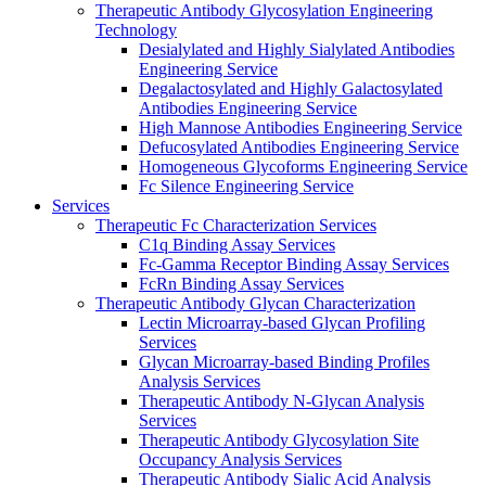
Therapeutic Antibody Glycosylation Engineering
Technology
Desialylated and Highly Sialylated Antibodies
Engineering Service
Degalactosylated and Highly Galactosylated
Antibodies Engineering Service
High Mannose Antibodies Engineering Service
Defucosylated Antibodies Engineering Service
Homogeneous Glycoforms Engineering Service
Fc Silence Engineering Service
Services
Therapeutic Fc Characterization Services
C1q Binding Assay Services
Fc-Gamma Receptor Binding Assay Services
FcRn Binding Assay Services
Therapeutic Antibody Glycan Characterization
Lectin Microarray-based Glycan Profiling
Services
Glycan Microarray-based Binding Profiles
Analysis Services
Therapeutic Antibody N-Glycan Analysis
Services
Therapeutic Antibody Glycosylation Site
Occupancy Analysis Services
Therapeutic Antibody Sialic Acid Analysis