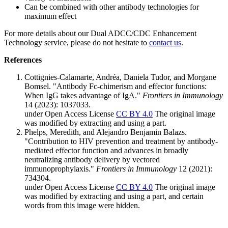
Can be combined with other antibody technologies for
maximum effect
For more details about our Dual ADCC/CDC Enhancement
Technology service, please do not hesitate to
contact us
.
References
Cottignies-Calamarte, Andréa, Daniela Tudor, and Morgane
Bomsel. "Antibody Fc-chimerism and effector functions:
When IgG takes advantage of IgA."
Frontiers in Immunology
14 (2023): 1037033.
under Open Access License
CC BY 4.0
The original image
was modified by extracting and using a part.
Phelps, Meredith, and Alejandro Benjamin Balazs.
"Contribution to HIV prevention and treatment by antibody-
mediated effector function and advances in broadly
neutralizing antibody delivery by vectored
immunoprophylaxis."
Frontiers in Immunology
12 (2021):
734304.
under Open Access License
CC BY 4.0
The original image
was modified by extracting and using a part, and certain
words from this image were hidden.