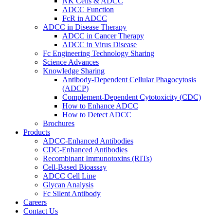
NK Cells & ADCC
ADCC Function
FcR in ADCC
ADCC in Disease Therapy
ADCC in Cancer Therapy
ADCC in Virus Disease
Fc Engineering Technology Sharing
Science Advances
Knowledge Sharing
Antibody-Dependent Cellular Phagocytosis
(ADCP)
Complement-Dependent Cytotoxicity (CDC)
How to Enhance ADCC
How to Detect ADCC
Brochures
Products
ADCC-Enhanced Antibodies
CDC-Enhanced Antibodies
Recombinant Immunotoxins (RITs)
Cell-Based Bioassay
ADCC Cell Line
Glycan Analysis
Fc Silent Antibody
Careers
Contact Us