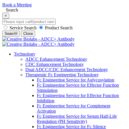
Book a Meeting
Search
×
Service Search
Product Search
Search!
Close
Technology
ADCC Enhancement Technology
CDC Enhancement Technology
Dual ADCC/CDC Enhancement Technology
Therapeutic Fc Engineering Technology
Fc Engineering Service for Aglycosylation
Fc Engineering Service for Effector Function
Stimulation
Fc Engineering Service for Effector Function
Inhibition
Fc Engineering Service for Complement
Activation
Fc Engineering Service for Serum Half-Life
Regulation (PH Sensitivity)
Fc Engineering Service for Fc Silence