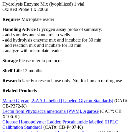
Hydrolysis Enzyme Mix (lyophilized) 1 vial
OxiRed Probe 1 x 200µl
Requires
Microplate reader
Handling Advice
Glycogen assay protocol summary:
- add samples and standards to wells
- add hydrolysis enzyme mix and incubate for 30 min
- add reaction mix and incubate for 30 min
- analyze with microplate reader
Storage
Please refer to protocols.
Shelf Life
12 months
Research Use
For research use only. Not for human or drug use
Related Products
Man-9 Glycan, 2-AA Labelled [Labeled Glycan Standards]
(CAT#:
CB-P372-K)
Lectin from Phytolacca americana [PWM], Agarose
(CAT#: CB-
X106-K)
Glucose Homopolymer Ladder, Procainamide labelled [HPLC
Calibration Standard]
(CAT#: CB-P407-K)