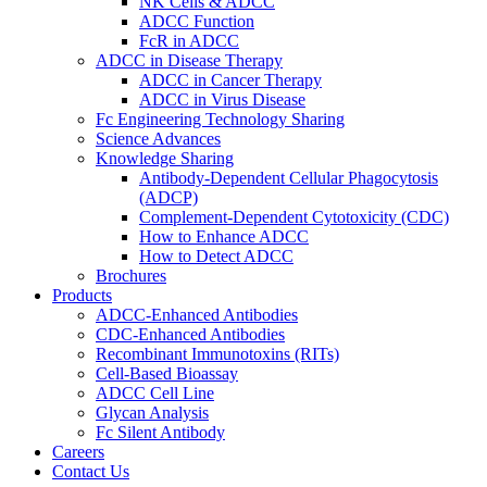
NK Cells & ADCC
ADCC Function
FcR in ADCC
ADCC in Disease Therapy
ADCC in Cancer Therapy
ADCC in Virus Disease
Fc Engineering Technology Sharing
Science Advances
Knowledge Sharing
Antibody-Dependent Cellular Phagocytosis
(ADCP)
Complement-Dependent Cytotoxicity (CDC)
How to Enhance ADCC
How to Detect ADCC
Brochures
Products
ADCC-Enhanced Antibodies
CDC-Enhanced Antibodies
Recombinant Immunotoxins (RITs)
Cell-Based Bioassay
ADCC Cell Line
Glycan Analysis
Fc Silent Antibody
Careers
Contact Us