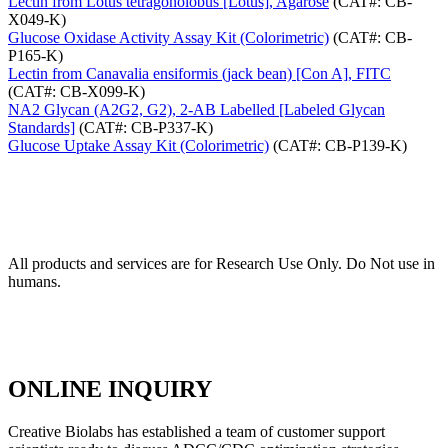
Lectin from Lotus tetragonolobus [Lotus], Agarose
(CAT#: CB-
X049-K)
Glucose Oxidase Activity Assay Kit (Colorimetric)
(CAT#: CB-
P165-K)
Lectin from Canavalia ensiformis (jack bean) [Con A], FITC
(CAT#: CB-X099-K)
NA2 Glycan (A2G2, G2), 2-AB Labelled [Labeled Glycan
Standards]
(CAT#: CB-P337-K)
Glucose Uptake Assay Kit (Colorimetric)
(CAT#: CB-P139-K)
All products and services are for Research Use Only. Do Not use in
humans.
ONLINE INQUIRY
Creative Biolabs has established a team of customer support