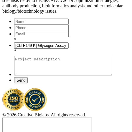
scientists ready to discuss ADCC/CDC optimization strategies,
antibody production, bioinformatics analysis and other molecular
biology/biotechnology issues.
*
*
Send
© 2026 Creative Biolabs. All rights reserved.