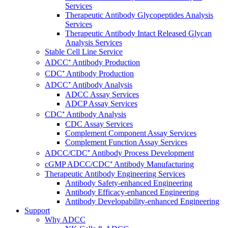
Services
Therapeutic Antibody Glycopeptides Analysis
Services
Therapeutic Antibody Intact Released Glycan
Analysis Services
Stable Cell Line Service
ADCC⁺ Antibody Production
CDC⁺ Antibody Production
ADCC⁺ Antibody Analysis
ADCC Assay Services
ADCP Assay Services
CDC⁺ Antibody Analysis
CDC Assay Services
Complement Component Assay Services
Complement Function Assay Services
ADCC/CDC⁺ Antibody Process Development
cGMP ADCC/CDC⁺ Antibody Manufacturing
Therapeutic Antibody Engineering Services
Antibody Safety-enhanced Engineering
Antibody Efficacy-enhanced Engineering
Antibody Developability-enhanced Engineering
Support
Why ADCC