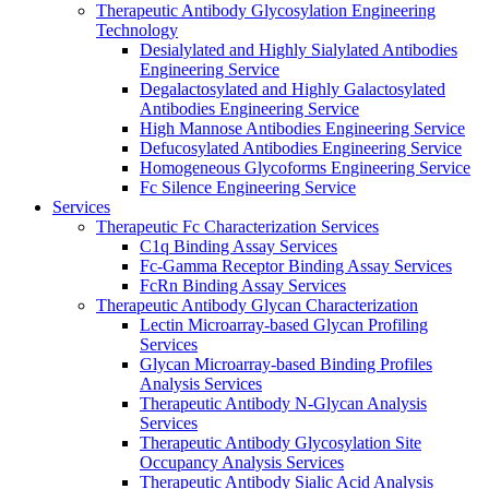
Therapeutic Antibody Glycosylation Engineering
Technology
Desialylated and Highly Sialylated Antibodies
Engineering Service
Degalactosylated and Highly Galactosylated
Antibodies Engineering Service
High Mannose Antibodies Engineering Service
Defucosylated Antibodies Engineering Service
Homogeneous Glycoforms Engineering Service
Fc Silence Engineering Service
Services
Therapeutic Fc Characterization Services
C1q Binding Assay Services
Fc-Gamma Receptor Binding Assay Services
FcRn Binding Assay Services
Therapeutic Antibody Glycan Characterization
Lectin Microarray-based Glycan Profiling
Services
Glycan Microarray-based Binding Profiles
Analysis Services
Therapeutic Antibody N-Glycan Analysis
Services
Therapeutic Antibody Glycosylation Site
Occupancy Analysis Services
Therapeutic Antibody Sialic Acid Analysis