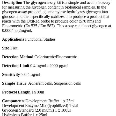
Description
The glycogen assay kit is a simple and accurate assay
for measuring the glycogen content in biological samples. In the
glycogen assay protocol, glucoamylase hydrolyzes glycogen into
glucose, and then specifically oxidizes it to produce a product that
reacts with the OxiRed probe to produce color (570 nm) and
Fluorometric (Ex 535 / Em 587). This assay can detect glycogen at
0.0004 to 2mg/ml.
Applications
Functional Studies
Size
1 kit
Detection Method
Colorimetric/Fluorometric
Detection Limit
0.4 µg/ml - 2000 µg/ml
Sensitivity
> 0.4 µg/ml
Sample
Tissue, Adherent cells, Suspension cells
Protocol Length
1h 00m
Components
Development Buffer 1 x 25ml
Development Enzyme Mix (lyophilized) 1 vial
Glycogen Standard (2.0 mg/ml) 1 x 100µl
Hydrolysis Buffer 1 x 25ml