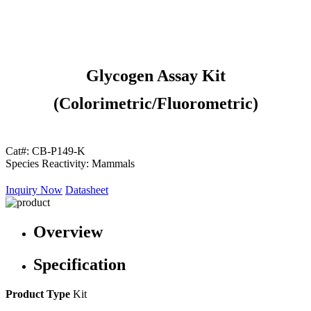
Glycogen Assay Kit
(Colorimetric/Fluorometric)
Cat#:
CB-P149-K
Species Reactivity:
Mammals
Inquiry Now
Datasheet
Overview
Specification
Product Type
Kit