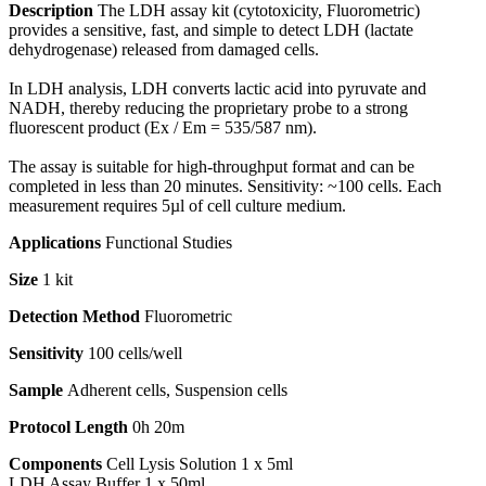
Description
The LDH assay kit (cytotoxicity, Fluorometric)
provides a sensitive, fast, and simple to detect LDH (lactate
dehydrogenase) released from damaged cells.
In LDH analysis, LDH converts lactic acid into pyruvate and
NADH, thereby reducing the proprietary probe to a strong
fluorescent product (Ex / Em = 535/587 nm).
The assay is suitable for high-throughput format and can be
completed in less than 20 minutes. Sensitivity: ~100 cells. Each
measurement requires 5µl of cell culture medium.
Applications
Functional Studies
Size
1 kit
Detection Method
Fluorometric
Sensitivity
100 cells/well
Sample
Adherent cells, Suspension cells
Protocol Length
0h 20m
Components
Cell Lysis Solution 1 x 5ml
LDH Assay Buffer 1 x 50ml