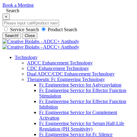
Book a Meeting
Search
×
Service Search
Product Search
Search!
Close
Technology
ADCC Enhancement Technology
CDC Enhancement Technology
Dual ADCC/CDC Enhancement Technology
Therapeutic Fc Engineering Technology
Fc Engineering Service for Aglycosylation
Fc Engineering Service for Effector Function
Stimulation
Fc Engineering Service for Effector Function
Inhibition
Fc Engineering Service for Complement
Activation
Fc Engineering Service for Serum Half-Life
Regulation (PH Sensitivity)
Fc Engineering Service for Fc Silence