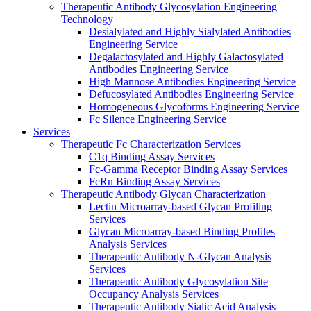
Therapeutic Antibody Glycosylation Engineering
Technology
Desialylated and Highly Sialylated Antibodies
Engineering Service
Degalactosylated and Highly Galactosylated
Antibodies Engineering Service
High Mannose Antibodies Engineering Service
Defucosylated Antibodies Engineering Service
Homogeneous Glycoforms Engineering Service
Fc Silence Engineering Service
Services
Therapeutic Fc Characterization Services
C1q Binding Assay Services
Fc-Gamma Receptor Binding Assay Services
FcRn Binding Assay Services
Therapeutic Antibody Glycan Characterization
Lectin Microarray-based Glycan Profiling
Services
Glycan Microarray-based Binding Profiles
Analysis Services
Therapeutic Antibody N-Glycan Analysis
Services
Therapeutic Antibody Glycosylation Site
Occupancy Analysis Services
Therapeutic Antibody Sialic Acid Analysis