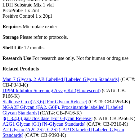
LDH Substrate Mix 1 vial
PicoProbe 1 x 2ml
Positive Control 1 x 20µl
Requires
Microplate reader
Storage
Please refer to protocols.
Shelf Life
12 months
Research Use
For research use only. Not for human or drug use
Related Products
Man-7 Glycan, 2-AB Labelled [Labeled Glycan Standards]
(CAT#:
CB-P343-K)
DPP4 Inhibitor Screening Assay Kit (Fluorescent)
(CAT#: CB-
P166-K)
Sialidase Cp α(2-3,6) [For Glycan Release]
(CAT#: CB-P263-K)
NGA2F Glycan (FA2, G0F), Procainamide labelled [Labeled
Glycan Standards]
(CAT#: CB-P416-K)
β(1-3,4,6)-galactosidase [For Glycan Release]
(CAT#: CB-P266-K)
A2G1 Glycan (G1) [N-Glycan Standards]
(CAT#: CB-P310-K)
A2 Glycan (A2G2S2, G2S2), APTS labeled [Labeled Glycan
Standards]
(CAT#: CB-P393-K)