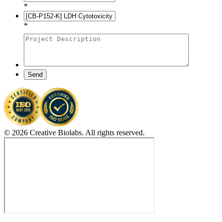
*
*
Send
© 2026 Creative Biolabs. All rights reserved.