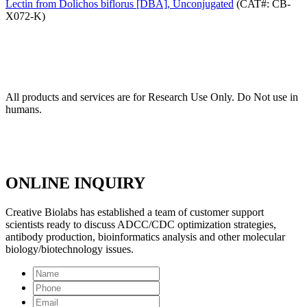
Lectin from Dolichos biflorus [DBA], Unconjugated
(CAT#: CB-
X072-K)
All products and services are for Research Use Only. Do Not use in
humans.
ONLINE INQUIRY
Creative Biolabs has established a team of customer support
scientists ready to discuss ADCC/CDC optimization strategies,
antibody production, bioinformatics analysis and other molecular
biology/biotechnology issues.