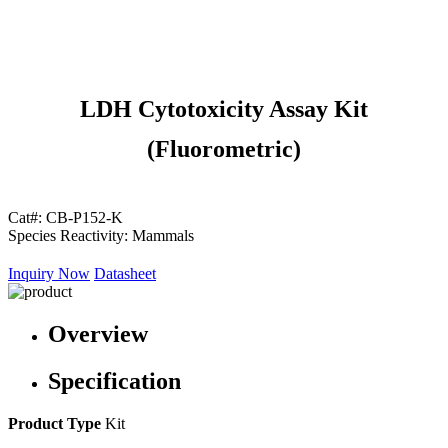
LDH Cytotoxicity Assay Kit
(Fluorometric)
Cat#:
CB-P152-K
Species Reactivity:
Mammals
Inquiry Now
Datasheet
Overview
Specification
Product Type
Kit