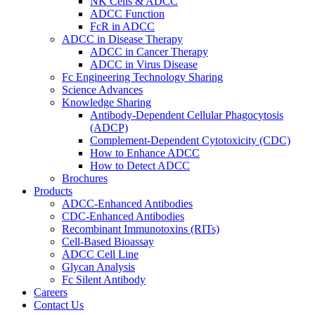
NK Cells & ADCC
ADCC Function
FcR in ADCC
ADCC in Disease Therapy
ADCC in Cancer Therapy
ADCC in Virus Disease
Fc Engineering Technology Sharing
Science Advances
Knowledge Sharing
Antibody-Dependent Cellular Phagocytosis
(ADCP)
Complement-Dependent Cytotoxicity (CDC)
How to Enhance ADCC
How to Detect ADCC
Brochures
Products
ADCC-Enhanced Antibodies
CDC-Enhanced Antibodies
Recombinant Immunotoxins (RITs)
Cell-Based Bioassay
ADCC Cell Line
Glycan Analysis
Fc Silent Antibody
Careers
Contact Us