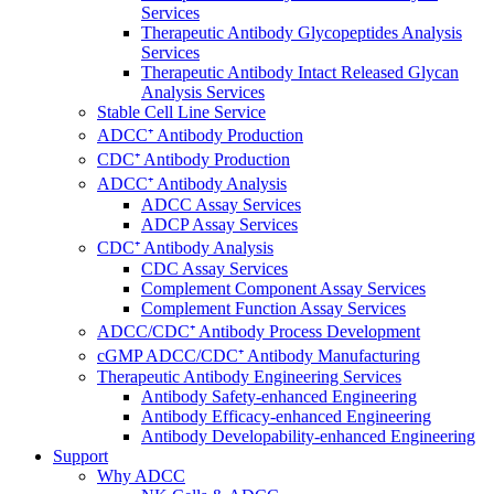
Services
Therapeutic Antibody Glycopeptides Analysis
Services
Therapeutic Antibody Intact Released Glycan
Analysis Services
Stable Cell Line Service
ADCC⁺ Antibody Production
CDC⁺ Antibody Production
ADCC⁺ Antibody Analysis
ADCC Assay Services
ADCP Assay Services
CDC⁺ Antibody Analysis
CDC Assay Services
Complement Component Assay Services
Complement Function Assay Services
ADCC/CDC⁺ Antibody Process Development
cGMP ADCC/CDC⁺ Antibody Manufacturing
Therapeutic Antibody Engineering Services
Antibody Safety-enhanced Engineering
Antibody Efficacy-enhanced Engineering
Antibody Developability-enhanced Engineering
Support
Why ADCC