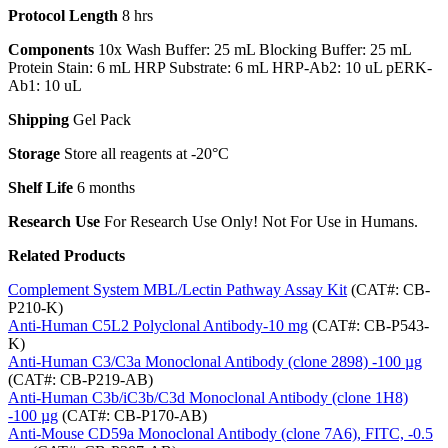
Protocol Length
8 hrs
Components
10x Wash Buffer: 25 mL Blocking Buffer: 25 mL
Protein Stain: 6 mL HRP Substrate: 6 mL HRP-Ab2: 10 uL pERK-
Ab1: 10 uL
Shipping
Gel Pack
Storage
Store all reagents at -20°C
Shelf Life
6 months
Research Use
For Research Use Only! Not For Use in Humans.
Related Products
Complement System MBL/Lectin Pathway Assay Kit
(CAT#: CB-
P210-K)
Anti-Human C5L2 Polyclonal Antibody-10 mg
(CAT#: CB-P543-
K)
Anti-Human C3/C3a Monoclonal Antibody (clone 2898) -100 µg
(CAT#: CB-P219-AB)
Anti-Human C3b/iC3b/C3d Monoclonal Antibody (clone 1H8)
-100 µg
(CAT#: CB-P170-AB)
Anti-Mouse CD59a Monoclonal Antibody (clone 7A6), FITC, -0.5