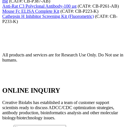
mg
(CAT#: CB-P387-AB)
Anti-Rat C3 Polyclonal Antibody-100 µg
(CAT#: CB-P261-AB)
Mouse Fc ELISA Complete Kit
(CAT#: CB-P223-K)
Cathepsin H Inhibitor Screening Kit (Fluorometric)
(CAT#: CB-
P233-K)
All products and services are for Research Use Only. Do Not use in
humans.
ONLINE INQUIRY
Creative Biolabs has established a team of customer support
scientists ready to discuss ADCC/CDC optimization strategies,
antibody production, bioinformatics analysis and other molecular
biology/biotechnology issues.