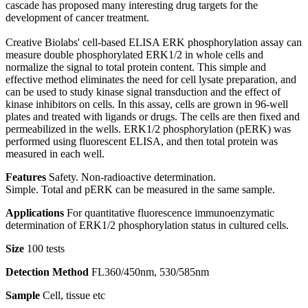
cascade has proposed many interesting drug targets for the
development of cancer treatment.
Creative Biolabs' cell-based ELISA ERK phosphorylation assay can
measure double phosphorylated ERK1/2 in whole cells and
normalize the signal to total protein content. This simple and
effective method eliminates the need for cell lysate preparation, and
can be used to study kinase signal transduction and the effect of
kinase inhibitors on cells. In this assay, cells are grown in 96-well
plates and treated with ligands or drugs. The cells are then fixed and
permeabilized in the wells. ERK1/2 phosphorylation (pERK) was
performed using fluorescent ELISA, and then total protein was
measured in each well.
Features
Safety. Non-radioactive determination.
Simple. Total and pERK can be measured in the same sample.
Applications
For quantitative fluorescence immunoenzymatic
determination of ERK1/2 phosphorylation status in cultured cells.
Size
100 tests
Detection Method
FL360/450nm, 530/585nm
Sample
Cell, tissue etc