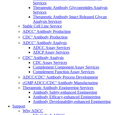
Services
Therapeutic Antibody Glycopeptides Analysis
Services
Therapeutic Antibody Intact Released Glycan
Analysis Services
Stable Cell Line Service
ADCC⁺ Antibody Production
CDC⁺ Antibody Production
ADCC⁺ Antibody Analysis
ADCC Assay Services
ADCP Assay Services
CDC⁺ Antibody Analysis
CDC Assay Services
Complement Component Assay Services
Complement Function Assay Services
ADCC/CDC⁺ Antibody Process Development
cGMP ADCC/CDC⁺ Antibody Manufacturing
Therapeutic Antibody Engineering Services
Antibody Safety-enhanced Engineering
Antibody Efficacy-enhanced Engineering
Antibody Developability-enhanced Engineering
Support
Why ADCC