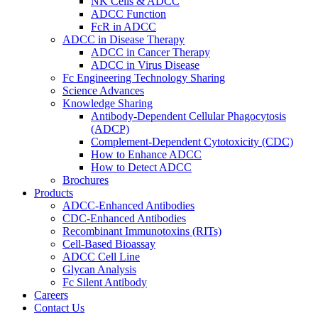
NK Cells & ADCC
ADCC Function
FcR in ADCC
ADCC in Disease Therapy
ADCC in Cancer Therapy
ADCC in Virus Disease
Fc Engineering Technology Sharing
Science Advances
Knowledge Sharing
Antibody-Dependent Cellular Phagocytosis
(ADCP)
Complement-Dependent Cytotoxicity (CDC)
How to Enhance ADCC
How to Detect ADCC
Brochures
Products
ADCC-Enhanced Antibodies
CDC-Enhanced Antibodies
Recombinant Immunotoxins (RITs)
Cell-Based Bioassay
ADCC Cell Line
Glycan Analysis
Fc Silent Antibody
Careers
Contact Us