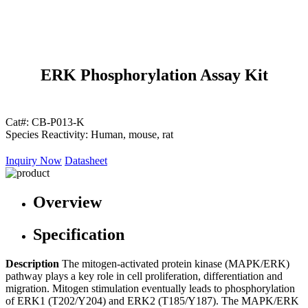
ERK Phosphorylation Assay Kit
Cat#:
CB-P013-K
Species Reactivity:
Human, mouse, rat
Inquiry Now
Datasheet
Overview
Specification
Description
The mitogen-activated protein kinase (MAPK/ERK)
pathway plays a key role in cell proliferation, differentiation and
migration. Mitogen stimulation eventually leads to phosphorylation
of ERK1 (T202/Y204) and ERK2 (T185/Y187). The MAPK/ERK