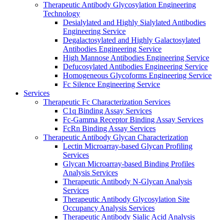
Therapeutic Antibody Glycosylation Engineering
Technology
Desialylated and Highly Sialylated Antibodies
Engineering Service
Degalactosylated and Highly Galactosylated
Antibodies Engineering Service
High Mannose Antibodies Engineering Service
Defucosylated Antibodies Engineering Service
Homogeneous Glycoforms Engineering Service
Fc Silence Engineering Service
Services
Therapeutic Fc Characterization Services
C1q Binding Assay Services
Fc-Gamma Receptor Binding Assay Services
FcRn Binding Assay Services
Therapeutic Antibody Glycan Characterization
Lectin Microarray-based Glycan Profiling
Services
Glycan Microarray-based Binding Profiles
Analysis Services
Therapeutic Antibody N-Glycan Analysis
Services
Therapeutic Antibody Glycosylation Site
Occupancy Analysis Services
Therapeutic Antibody Sialic Acid Analysis