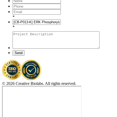
*
*
Send
© 2026 Creative Biolabs. All rights reserved.