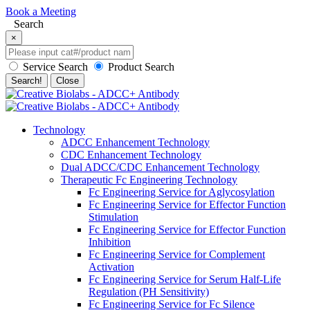
Book a Meeting
Search
×
Service Search
Product Search
Search!
Close
Technology
ADCC Enhancement Technology
CDC Enhancement Technology
Dual ADCC/CDC Enhancement Technology
Therapeutic Fc Engineering Technology
Fc Engineering Service for Aglycosylation
Fc Engineering Service for Effector Function
Stimulation
Fc Engineering Service for Effector Function
Inhibition
Fc Engineering Service for Complement
Activation
Fc Engineering Service for Serum Half-Life
Regulation (PH Sensitivity)
Fc Engineering Service for Fc Silence