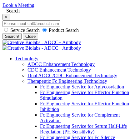
Book a Meeting
Search
×
Service Search
Product Search
Search!
Close
Technology
ADCC Enhancement Technology
CDC Enhancement Technology
Dual ADCC/CDC Enhancement Technology
Therapeutic Fc Engineering Technology
Fc Engineering Service for Aglycosylation
Fc Engineering Service for Effector Function
Stimulation
Fc Engineering Service for Effector Function
Inhibition
Fc Engineering Service for Complement
Activation
Fc Engineering Service for Serum Half-Life
Regulation (PH Sensitivity)
Fc Engineering Service for Fc Silence