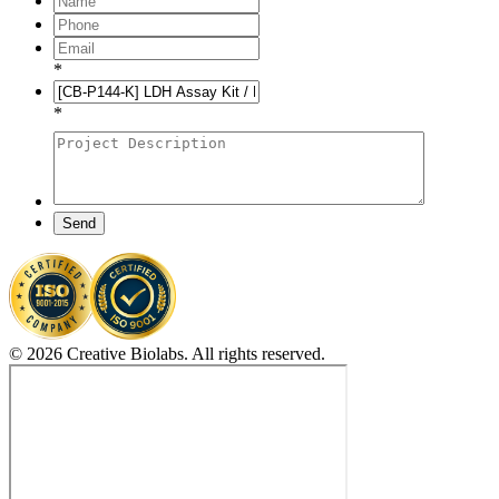
*
*
Send
© 2026 Creative Biolabs. All rights reserved.