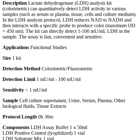
Description
Lactate dehydrogenase (LDH) analysis kit
(colorimetric) can quantitatively detect LDH activity in various
samples (such as serum or plasma, tissue, cells and culture medium).
In the LDH analysis protocol, LDH reduces NAD to NADH and
then interacts with a specific probe to produce color (maximum OD
= 450 nm). The kit can directly detect 1-100 mU/mL LDH in the
sample. The assay is fast, convenient and sensitive.
Applications
Functional Studies
Size
1 kit
Detection Method
Colorimetric/Fluorometric
Detection Limit
1 mU/ml - 100 mU/ml
Sensitivity
> 1 mU/ml
Sample
Cell culture supernatant, Urine, Serum, Plasma, Other
biological fluids, Tissue Extracts
Protocol Length
0h 30m
Components
LDH Assay Buffer 1 x 50ml
LDH Positive Control (lyophilized) 1 vial
LDH Substrate Mix 1 vial