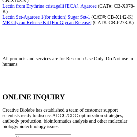
CB-X108-K)
Lectin from Erythrina cristagalli [ECA], Agarose
(CAT#: CB-X078-
K)
Lectin Set-Agarose 1(for elution) Sugar Set-1
(CAT#: CB-X142-K)
MR Glycan Release Kit [For Glycan Release]
(CAT#: CB-P273-K)
All products and services are for Research Use Only. Do Not use in
humans.
ONLINE INQUIRY
Creative Biolabs has established a team of customer support
scientists ready to discuss ADCC/CDC optimization strategies,
antibody production, bioinformatics analysis and other molecular
biology/biotechnology issues.