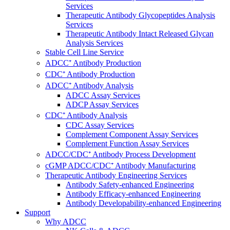
Services
Therapeutic Antibody Glycopeptides Analysis
Services
Therapeutic Antibody Intact Released Glycan
Analysis Services
Stable Cell Line Service
ADCC⁺ Antibody Production
CDC⁺ Antibody Production
ADCC⁺ Antibody Analysis
ADCC Assay Services
ADCP Assay Services
CDC⁺ Antibody Analysis
CDC Assay Services
Complement Component Assay Services
Complement Function Assay Services
ADCC/CDC⁺ Antibody Process Development
cGMP ADCC/CDC⁺ Antibody Manufacturing
Therapeutic Antibody Engineering Services
Antibody Safety-enhanced Engineering
Antibody Efficacy-enhanced Engineering
Antibody Developability-enhanced Engineering
Support
Why ADCC