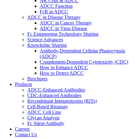
NK Cells & ADCC
ADCC Function
FcR in ADCC
ADCC in Disease Therapy
ADCC in Cancer Therapy
ADCC in Virus Disease
Fc Engineering Technology Sharing
Science Advances
Knowledge Sharing
Antibody-Dependent Cellular Phagocytosis
(ADCP)
Complement-Dependent Cytotoxicity (CDC)
How to Enhance ADCC
How to Detect ADCC
Brochures
Products
ADCC-Enhanced Antibodies
CDC-Enhanced Antibodies
Recombinant Immunotoxins (RITs)
Cell-Based Bioassay
ADCC Cell Line
Glycan Analysis
Fc Silent Antibody
Careers
Contact Us