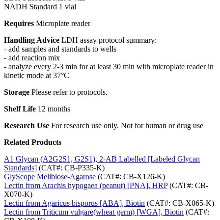
NADH Standard 1 vial
Requires
Microplate reader
Handling Advice
LDH assay protocol summary:
- add samples and standards to wells
- add reaction mix
- analyze every 2-3 min for at least 30 min with microplate reader in
kinetic mode at 37°C
Storage
Please refer to protocols.
Shelf Life
12 months
Research Use
For research use only. Not for human or drug use
Related Products
A1 Glycan (A2G2S1, G2S1), 2-AB Labelled [Labeled Glycan
Standards]
(CAT#: CB-P335-K)
GlyScope Melibiose-Agarose
(CAT#: CB-X126-K)
Lectin from Arachis hypogaea (peanut) [PNA], HRP
(CAT#: CB-
X070-K)
Lectin from Agaricus bisporus [ABA], Biotin
(CAT#: CB-X065-K)
Lectin from Triticum vulgare(wheat germ) [WGA], Biotin
(CAT#: