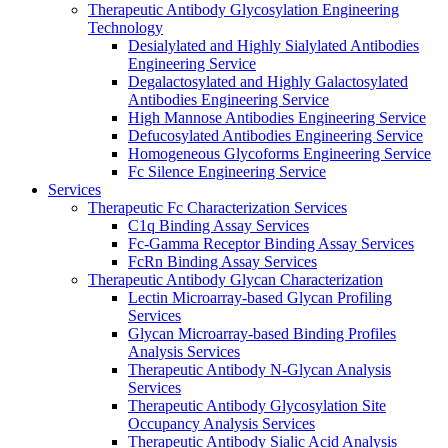
Therapeutic Antibody Glycosylation Engineering
Technology
Desialylated and Highly Sialylated Antibodies
Engineering Service
Degalactosylated and Highly Galactosylated
Antibodies Engineering Service
High Mannose Antibodies Engineering Service
Defucosylated Antibodies Engineering Service
Homogeneous Glycoforms Engineering Service
Fc Silence Engineering Service
Services
Therapeutic Fc Characterization Services
C1q Binding Assay Services
Fc-Gamma Receptor Binding Assay Services
FcRn Binding Assay Services
Therapeutic Antibody Glycan Characterization
Lectin Microarray-based Glycan Profiling
Services
Glycan Microarray-based Binding Profiles
Analysis Services
Therapeutic Antibody N-Glycan Analysis
Services
Therapeutic Antibody Glycosylation Site
Occupancy Analysis Services
Therapeutic Antibody Sialic Acid Analysis