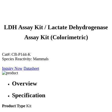
LDH Assay Kit / Lactate Dehydrogenase
Assay Kit (Colorimetric)
Cat#:
CB-P144-K
Species Reactivity:
Mammals
Inquiry Now
Datasheet
Overview
Specification
Product Type
Kit