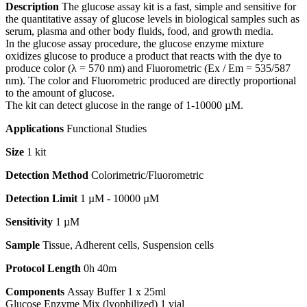
Description
The glucose assay kit is a fast, simple and sensitive for
the quantitative assay of glucose levels in biological samples such as
serum, plasma and other body fluids, food, and growth media.
In the glucose assay procedure, the glucose enzyme mixture
oxidizes glucose to produce a product that reacts with the dye to
produce color (λ = 570 nm) and Fluorometric (Ex / Em = 535/587
nm). The color and Fluorometric produced are directly proportional
to the amount of glucose.
The kit can detect glucose in the range of 1-10000 µM.
Applications
Functional Studies
Size
1 kit
Detection Method
Colorimetric/Fluorometric
Detection Limit
1 µM - 10000 µM
Sensitivity
1 µM
Sample
Tissue, Adherent cells, Suspension cells
Protocol Length
0h 40m
Components
Assay Buffer 1 x 25ml
Glucose Enzyme Mix (lyophilized) 1 vial