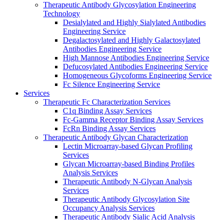
Therapeutic Antibody Glycosylation Engineering
Technology
Desialylated and Highly Sialylated Antibodies
Engineering Service
Degalactosylated and Highly Galactosylated
Antibodies Engineering Service
High Mannose Antibodies Engineering Service
Defucosylated Antibodies Engineering Service
Homogeneous Glycoforms Engineering Service
Fc Silence Engineering Service
Services
Therapeutic Fc Characterization Services
C1q Binding Assay Services
Fc-Gamma Receptor Binding Assay Services
FcRn Binding Assay Services
Therapeutic Antibody Glycan Characterization
Lectin Microarray-based Glycan Profiling
Services
Glycan Microarray-based Binding Profiles
Analysis Services
Therapeutic Antibody N-Glycan Analysis
Services
Therapeutic Antibody Glycosylation Site
Occupancy Analysis Services
Therapeutic Antibody Sialic Acid Analysis