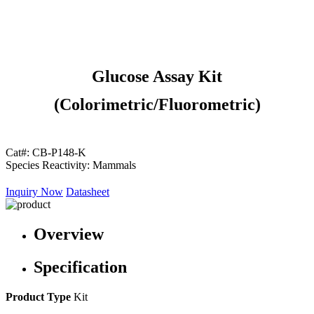
Glucose Assay Kit
(Colorimetric/Fluorometric)
Cat#:
CB-P148-K
Species Reactivity:
Mammals
Inquiry Now
Datasheet
Overview
Specification
Product Type
Kit