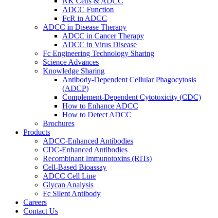
NK Cells & ADCC
ADCC Function
FcR in ADCC
ADCC in Disease Therapy
ADCC in Cancer Therapy
ADCC in Virus Disease
Fc Engineering Technology Sharing
Science Advances
Knowledge Sharing
Antibody-Dependent Cellular Phagocytosis
(ADCP)
Complement-Dependent Cytotoxicity (CDC)
How to Enhance ADCC
How to Detect ADCC
Brochures
Products
ADCC-Enhanced Antibodies
CDC-Enhanced Antibodies
Recombinant Immunotoxins (RITs)
Cell-Based Bioassay
ADCC Cell Line
Glycan Analysis
Fc Silent Antibody
Careers
Contact Us