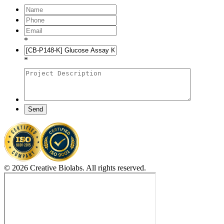
*
*
Send
© 2026 Creative Biolabs. All rights reserved.