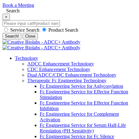
Book a Meeting
Search
×
Service Search
Product Search
Search!
Close
Technology
ADCC Enhancement Technology
CDC Enhancement Technology
Dual ADCC/CDC Enhancement Technology
Therapeutic Fc Engineering Technology
Fc Engineering Service for Aglycosylation
Fc Engineering Service for Effector Function
Stimulation
Fc Engineering Service for Effector Function
Inhibition
Fc Engineering Service for Complement
Activation
Fc Engineering Service for Serum Half-Life
Regulation (PH Sensitivity)
Fc Engineering Service for Fc Silence