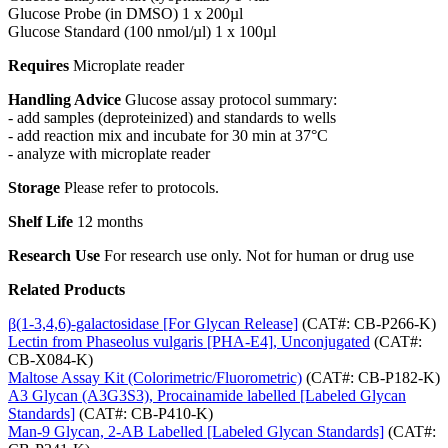
Glucose Probe (in DMSO) 1 x 200µl
Glucose Standard (100 nmol/µl) 1 x 100µl
Requires
Microplate reader
Handling Advice
Glucose assay protocol summary:
- add samples (deproteinized) and standards to wells
- add reaction mix and incubate for 30 min at 37°C
- analyze with microplate reader
Storage
Please refer to protocols.
Shelf Life
12 months
Research Use
For research use only. Not for human or drug use
Related Products
β(1-3,4,6)-galactosidase [For Glycan Release]
(CAT#: CB-P266-K)
Lectin from Phaseolus vulgaris [PHA-E4], Unconjugated
(CAT#:
CB-X084-K)
Maltose Assay Kit (Colorimetric/Fluorometric)
(CAT#: CB-P182-K)
A3 Glycan (A3G3S3), Procainamide labelled [Labeled Glycan
Standards]
(CAT#: CB-P410-K)
Man-9 Glycan, 2-AB Labelled [Labeled Glycan Standards]
(CAT#: