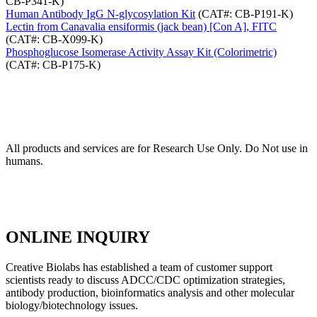
CB-P341-K)
Human Antibody IgG N-glycosylation Kit
(CAT#: CB-P191-K)
Lectin from Canavalia ensiformis (jack bean) [Con A], FITC
(CAT#: CB-X099-K)
Phosphoglucose Isomerase Activity Assay Kit (Colorimetric)
(CAT#: CB-P175-K)
All products and services are for Research Use Only. Do Not use in
humans.
ONLINE INQUIRY
Creative Biolabs has established a team of customer support
scientists ready to discuss ADCC/CDC optimization strategies,
antibody production, bioinformatics analysis and other molecular
biology/biotechnology issues.