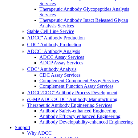
Services
Therapeutic Antibody Glycopeptides Analysis
Services
Therapeutic Antibody Intact Released Glycan
Analysis Services
Stable Cell Line Service
ADCC⁺ Antibody Production
CDC⁺ Antibody Production
ADCC⁺ Antibody Analysis
ADCC Assay Services
ADCP Assay Services
CDC⁺ Antibody Analysis
CDC Assay Services
Complement Component Assay Services
Complement Function Assay Services
ADCC/CDC⁺ Antibody Process Development
cGMP ADCC/CDC⁺ Antibody Manufacturing
Therapeutic Antibody Engineering Services
Antibody Safety-enhanced Engineering
Antibody Efficacy-enhanced Engineering
Antibody Developability-enhanced Engineering
Support
Why ADCC