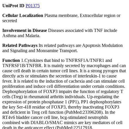
UniProt ID
P01375
Cellular Localization
Plasma membrane, Extracellular region or
secreted
Involvement in Disease
Diseases associated with TNF include
Asthma and Malaria.
Related Pathways
Its related pathways are Apoptosis Modulation
and Signaling and Monoamine Transport.
Function
1.Cytokines that bind to TNFRSF1A/TNFR1 and
TNFRSF1B/TNFBR. It is mainly secreted by macrophages and can
cause cell death in certain tumor cell lines. It is a strong pyrogen that
directly acts or stimulates the secretion of interleukin-1 to cause
fever. It is related to the induction of cachexia and can stimulate cell
proliferation and induce cell differentiation under certain conditions.
Dephosphorylation of FOXP3 impairs the function of regulatory T
cells (Treg) in rheumatoid arthritis individuals. Up-regulating the
expression of protein phosphatase 1 (PP1), PP1 dephosphorylates
the key Ser-418 residue of FOXP3, thereby inactivating FOXP3
and deficient in Treg cell function (PubMed:23396208). In the
RT4v6 bladder cancer cell line, bcg-stimulated neutrophils
combined with DIABLO/SMAC mimics are key mediators of cell
death in the anticancer effect (PubMed:22517918,