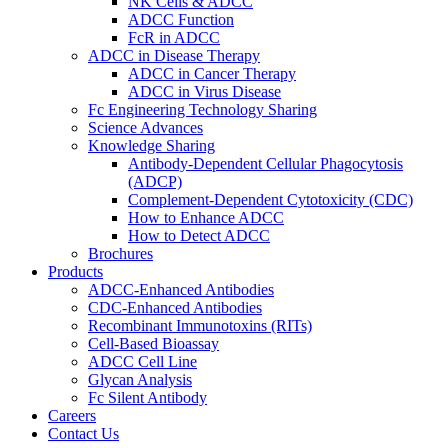
NK Cells & ADCC
ADCC Function
FcR in ADCC
ADCC in Disease Therapy
ADCC in Cancer Therapy
ADCC in Virus Disease
Fc Engineering Technology Sharing
Science Advances
Knowledge Sharing
Antibody-Dependent Cellular Phagocytosis
(ADCP)
Complement-Dependent Cytotoxicity (CDC)
How to Enhance ADCC
How to Detect ADCC
Brochures
Products
ADCC-Enhanced Antibodies
CDC-Enhanced Antibodies
Recombinant Immunotoxins (RITs)
Cell-Based Bioassay
ADCC Cell Line
Glycan Analysis
Fc Silent Antibody
Careers
Contact Us