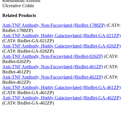
Rheumatoid Arthritis
Ulcerative Colitis
Related Products
Anti-TNF Antibody, Non-Fucosylated (BioBet-1788ZP)
(CAT#:
BioBet-1788ZP)
Anti-TNF Antibody, Highly Galactosylated (BioBet-GA-021ZP)
(CAT#: BioBet-GA-021ZP)
Anti-TNF Antibody, Highly Galactosylated (BioBet-GA-026ZP)
(CAT#: BioBet-GA-026ZP)
Anti-TNF Antibody, Non-Fucosylated (BioBet-026ZP)
(CAT#:
BioBet-026ZP)
Anti-TNF Antibody, Non-Fucosylated (BioBet-461ZP)
(CAT#:
BioBet-461ZP)
Anti-TNF Antibody, Non-Fucosylated (BioBet-462ZP)
(CAT#:
BioBet-462ZP)
Anti-TNF Antibody, Highly Galactosylated (BioBet-GA-461ZP)
(CAT#: BioBet-GA-461ZP)
Anti-TNF Antibody, Highly Galactosylated (BioBet-GA-462ZP)
(CAT#: BioBet-GA-462ZP)