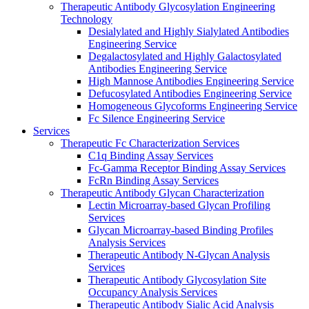
Therapeutic Antibody Glycosylation Engineering
Technology
Desialylated and Highly Sialylated Antibodies
Engineering Service
Degalactosylated and Highly Galactosylated
Antibodies Engineering Service
High Mannose Antibodies Engineering Service
Defucosylated Antibodies Engineering Service
Homogeneous Glycoforms Engineering Service
Fc Silence Engineering Service
Services
Therapeutic Fc Characterization Services
C1q Binding Assay Services
Fc-Gamma Receptor Binding Assay Services
FcRn Binding Assay Services
Therapeutic Antibody Glycan Characterization
Lectin Microarray-based Glycan Profiling
Services
Glycan Microarray-based Binding Profiles
Analysis Services
Therapeutic Antibody N-Glycan Analysis
Services
Therapeutic Antibody Glycosylation Site
Occupancy Analysis Services
Therapeutic Antibody Sialic Acid Analysis