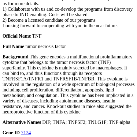
us for more details.
1) Collaborate with us and co-develop the programs from discovery
phase to IND enabling. Costs will be shared.
2) Become a licensed candidate of our programs.
Looking forward to cooperating with you in the near future.
Official Name
TNF
Full Name
tumor necrosis factor
Background
This gene encodes a multifunctional proinflammatory
cytokine that belongs to the tumor necrosis factor (TNF)
superfamily. This cytokine is mainly secreted by macrophages. It
can bind to, and thus functions through its receptors
TNFRSF1A/TNFR1 and TNFRSF1B/TNFBR. This cytokine is
involved in the regulation of a wide spectrum of biological processes
including cell proliferation, differentiation, apoptosis, lipid
metabolism, and coagulation. This cytokine has been implicated in a
variety of diseases, including autoimmune diseases, insulin
resistance, and cancer. Knockout studies in mice also suggested the
neuroprotective function of this cytokine.
Alternative Names
DIF; TNFA; TNFSF2; TNLG1F; TNF-alpha
Gene ID
7124