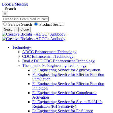
Book a Meeting
Search
×
Service Search
Product Search
Search!
Close
Technology
ADCC Enhancement Technology
CDC Enhancement Technology
Dual ADCC/CDC Enhancement Technology
Therapeutic Fc Engineering Technology
Fc Engineering Service for Aglycosylation
Fc Engineering Service for Effector Function
Stimulation
Fc Engineering Service for Effector Function
Inhibition
Fc Engineering Service for Complement
Activation
Fc Engineering Service for Serum Half-Life
Regulation (PH Sensitivity)
Fc Engineering Service for Fc Silence