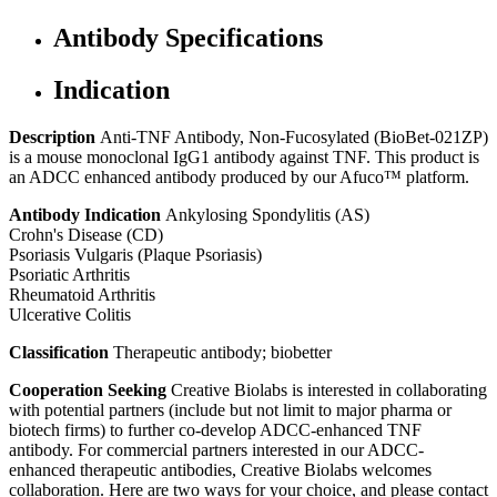
Antibody Specifications
Indication
Description
Anti-TNF Antibody, Non-Fucosylated (BioBet-021ZP)
is a mouse monoclonal IgG1 antibody against TNF. This product is
an ADCC enhanced antibody produced by our Afuco™ platform.
Antibody Indication
Ankylosing Spondylitis (AS)
Crohn's Disease (CD)
Psoriasis Vulgaris (Plaque Psoriasis)
Psoriatic Arthritis
Rheumatoid Arthritis
Ulcerative Colitis
Classification
Therapeutic antibody; biobetter
Cooperation Seeking
Creative Biolabs is interested in collaborating
with potential partners (include but not limit to major pharma or
biotech firms) to further co-develop ADCC-enhanced TNF
antibody. For commercial partners interested in our ADCC-
enhanced therapeutic antibodies, Creative Biolabs welcomes
collaboration. Here are two ways for your choice, and please contact