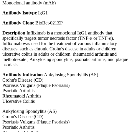
Monoclonal antibody (mAb)
Antibody Isotype
IgG1
Antibody Clone
BioBet-021ZP
Description
Infliximab is a monoclonal IgG1 antibody that
specifically targets tumor necrosis factor (TNF-α or TNF-α).
Infliximab was used for the treatment of various inflammatory
diseases, such as chronic Crohn's disease in adults or children,
ulcerative colitis in adults or children, rheumatoid arthritis and
methotrexate , Ankylosing spondylitis, psoriatic arthritis, and plaque
psoriasis.
Antibody Indication
Ankylosing Spondylitis (AS)
Crohn's Disease (CD)
Psoriasis Vulgaris (Plaque Psoriasis)
Psoriatic Arthritis
Rheumatoid Arthritis
Ulcerative Colitis
Ankylosing Spondylitis (AS)
Crohn's Disease (CD)
Psoriasis Vulgaris (Plaque Psoriasis)
Psoriatic Arthritis