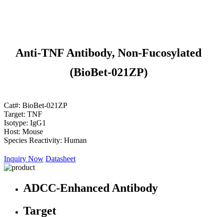
Anti-TNF Antibody, Non-Fucosylated
(BioBet-021ZP)
Cat#:
BioBet-021ZP
Target:
TNF
Isotype:
IgG1
Host:
Mouse
Species Reactivity:
Human
Inquiry Now
Datasheet
ADCC-Enhanced Antibody
Target