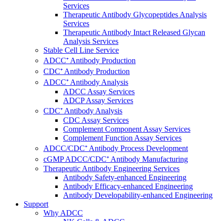
Services
Therapeutic Antibody Glycopeptides Analysis
Services
Therapeutic Antibody Intact Released Glycan
Analysis Services
Stable Cell Line Service
ADCC⁺ Antibody Production
CDC⁺ Antibody Production
ADCC⁺ Antibody Analysis
ADCC Assay Services
ADCP Assay Services
CDC⁺ Antibody Analysis
CDC Assay Services
Complement Component Assay Services
Complement Function Assay Services
ADCC/CDC⁺ Antibody Process Development
cGMP ADCC/CDC⁺ Antibody Manufacturing
Therapeutic Antibody Engineering Services
Antibody Safety-enhanced Engineering
Antibody Efficacy-enhanced Engineering
Antibody Developability-enhanced Engineering
Support
Why ADCC