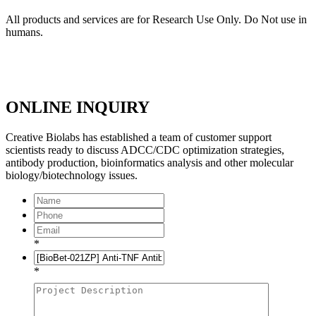
All products and services are for Research Use Only. Do Not use in
humans.
ONLINE INQUIRY
Creative Biolabs has established a team of customer support
scientists ready to discuss ADCC/CDC optimization strategies,
antibody production, bioinformatics analysis and other molecular
biology/biotechnology issues.
*
*