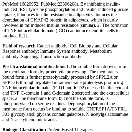
PubMed:16829952, PubMed:23396208). By inhibiting insulin-
induced IRS1 tyrosine phosphorylation and insulin-induced glucose
uptake, it induces insulin resistance in adipocytes. Induces the
degradation of GKAP42 protein in adipocytes, which is partly
involved in tnf-induced insulin resistance (similar). 2. The formation
of TNF intracellular domain (ICD) can induce dendritic cells to
produce IL12.
Field of research
Cancer antibody; Cell Biology and Cellular
Response antibody; Immune System antibody; Metabolism
antibody; Signaling Transduction antibody
Post-translational modifications
1.The soluble form derives from
the membrane form by proteolytic processing. The membrane-
bound form is further proteolytically processed by SPPL2A or
SPPL2B through regulated intramembrane proteolysis producing
TNF intracellular domains (ICD1 and ICD2) released in the cytosol
and TNF C-domain 1 and C-domain 2 secreted into the extracellular
space. 2.The membrane form, but not the soluble form, is
phosphorylated on serine residues. Dephosphorylation of the
membrane form occurs by binding to soluble TNFRSF1A/TNFR1.
3.O-glycosylated; glycans contain galactose, N-acetylgalactosamine
and N-acetylneuraminic acid.
Biologic Classification
Protein Based Therapies