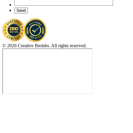
Send
© 2026 Creative Biolabs. All rights reserved.