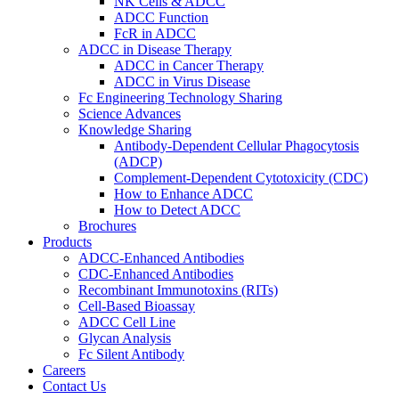
NK Cells & ADCC
ADCC Function
FcR in ADCC
ADCC in Disease Therapy
ADCC in Cancer Therapy
ADCC in Virus Disease
Fc Engineering Technology Sharing
Science Advances
Knowledge Sharing
Antibody-Dependent Cellular Phagocytosis
(ADCP)
Complement-Dependent Cytotoxicity (CDC)
How to Enhance ADCC
How to Detect ADCC
Brochures
Products
ADCC-Enhanced Antibodies
CDC-Enhanced Antibodies
Recombinant Immunotoxins (RITs)
Cell-Based Bioassay
ADCC Cell Line
Glycan Analysis
Fc Silent Antibody
Careers
Contact Us