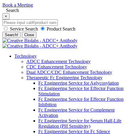
Book a Meeting
Search
×
Service Search
Product Search
Search!
Close
Technology
ADCC Enhancement Technology
CDC Enhancement Technology
Dual ADCC/CDC Enhancement Technology
Therapeutic Fc Engineering Technology
Fc Engineering Service for Aglycosylation
Fc Engineering Service for Effector Function
Stimulation
Fc Engineering Service for Effector Function
Inhibition
Fc Engineering Service for Complement
Activation
Fc Engineering Service for Serum Half-Life
Regulation (PH Sensitivity)
Fc Engineering Service for Fc Silence