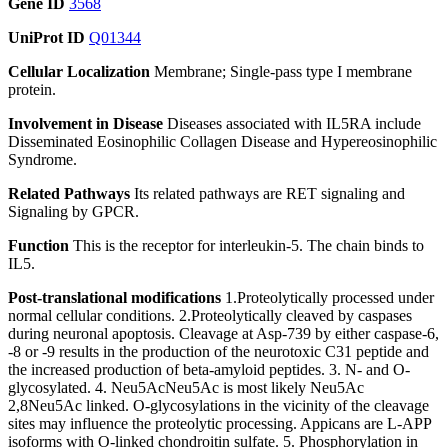
Gene ID
3568
UniProt ID
Q01344
Cellular Localization
Membrane; Single-pass type I membrane
protein.
Involvement in Disease
Diseases associated with IL5RA include
Disseminated Eosinophilic Collagen Disease and Hypereosinophilic
Syndrome.
Related Pathways
Its related pathways are RET signaling and
Signaling by GPCR.
Function
This is the receptor for interleukin-5. The chain binds to
IL5.
Post-translational modifications
1.Proteolytically processed under
normal cellular conditions. 2.Proteolytically cleaved by caspases
during neuronal apoptosis. Cleavage at Asp-739 by either caspase-6,
-8 or -9 results in the production of the neurotoxic C31 peptide and
the increased production of beta-amyloid peptides. 3. N- and O-
glycosylated. 4. Neu5AcNeu5Ac is most likely Neu5Ac
2,8Neu5Ac linked. O-glycosylations in the vicinity of the cleavage
sites may influence the proteolytic processing. Appicans are L-APP
isoforms with O-linked chondroitin sulfate. 5. Phosphorylation in