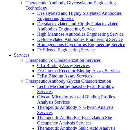
Therapeutic Antibody Glycosylation Engineering
Technology
Desialylated and Highly Sialylated Antibodies
Engineering Service
Degalactosylated and Highly Galactosylated
Antibodies Engineering Service
High Mannose Antibodies Engineering Service
Defucosylated Antibodies Engineering Service
Homogeneous Glycoforms Engineering Service
Fc Silence Engineering Service
Services
Therapeutic Fc Characterization Services
C1q Binding Assay Services
Fc-Gamma Receptor Binding Assay Services
FcRn Binding Assay Services
Therapeutic Antibody Glycan Characterization
Lectin Microarray-based Glycan Profiling
Services
Glycan Microarray-based Binding Profiles
Analysis Services
Therapeutic Antibody N-Glycan Analysis
Services
Therapeutic Antibody Glycosylation Site
Occupancy Analysis Services
Therapeutic Antibody Sialic Acid Analysis