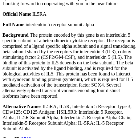
Looking forward to cooperating with you in the near future.
Official Name
IL5RA
Full Name
interleukin 5 receptor subunit alpha
Background
The protein encoded by this gene is an interleukin 5
specific subunit of a heterodimeric cytokine receptor. The receptor is
comprised of a ligand specific alpha subunit and a signal transducing
beta subunit shared by the receptors for interleukin 3 (IL3), colony
stimulating factor 2 (CSF2/GM-CSF), and interleukin 5 (IL5). The
binding of this protein to IL5 depends on the beta subunit. The beta
subunit is activated by the ligand binding, and is required for the
biological activities of IL5. This protein has been found to interact
with syndecan binding protein (syntenin), which is required for IL5
mediated activation of the transcription factor SOX4. Several
alternatively spliced transcript variants encoding four distinct
isoforms have been reported.
Alternative Names
IL5RA; IL5R; Interleukin 5 Receptor Type 3;
CDw125; CD125 Antigen; HSIL5R3; Interleukin 5 Receptor,
Alpha; IL-5R Subunit Alpha; Interleukin-5 Receptor Alpha Chain;
Interleukin-5 Receptor Subunit Alpha; IL-5RA; IL-5 Receptor
Subunit Alpha