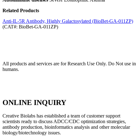
Related Products
Anti-IL-5R Antibody, Highly Galactosylated (BioBet-GA-011ZP)
(CAT#: BioBet-GA-011ZP)
All products and services are for Research Use Only. Do Not use in
humans.
ONLINE INQUIRY
Creative Biolabs has established a team of customer support
scientists ready to discuss ADCC/CDC optimization strategies,
antibody production, bioinformatics analysis and other molecular
biology/biotechnology issues.