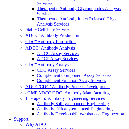
Services
Therapeutic Antibody Glycopeptides Analysis
Services
Therapeutic Antibody Intact Released Glycan
Analysis Services
Stable Cell Line Service
ADCC⁺ Antibody Production
CDC⁺ Antibody Production
ADCC⁺ Antibody Analysis
ADCC Assay Services
ADCP Assay Services
CDC⁺ Antibody Analysis
CDC Assay Services
Complement Component Assay Services
Complement Function Assay Services
ADCC/CDC⁺ Antibody Process Development
cGMP ADCC/CDC⁺ Antibody Manufacturing
Therapeutic Antibody Engineering Services
Antibody Safety-enhanced Engineering
Antibody Efficacy-enhanced Engineering
Antibody Developability-enhanced Engineering
Support
Why ADCC