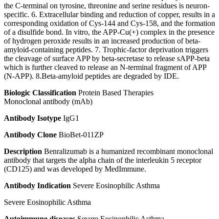
the C-terminal on tyrosine, threonine and serine residues is neuron-
specific. 6. Extracellular binding and reduction of copper, results in a
corresponding oxidation of Cys-144 and Cys-158, and the formation
of a disulfide bond. In vitro, the APP-Cu(+) complex in the presence
of hydrogen peroxide results in an increased production of beta-
amyloid-containing peptides. 7. Trophic-factor deprivation triggers
the cleavage of surface APP by beta-secretase to release sAPP-beta
which is further cleaved to release an N-terminal fragment of APP
(N-APP). 8.Beta-amyloid peptides are degraded by IDE.
Biologic Classification
Protein Based Therapies
Monoclonal antibody (mAb)
Antibody Isotype
IgG1
Antibody Clone
BioBet-011ZP
Description
Benralizumab is a humanized recombinant monoclonal
antibody that targets the alpha chain of the interleukin 5 receptor
(CD125) and was developed by MedImmune.
Antibody Indication
Severe Eosinophilic Asthma
Severe Eosinophilic Asthma
Autoimmune diseases
Severe Eosinophilic Asthma