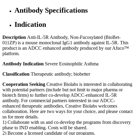
Antibody Specifications
Indication
Description
Anti-IL-5R Antibody, Non-Fucosylated (BioBet-
011ZP) is a mouse monoclonal IgG1 antibody against IL-5R. This
product is an ADCC enhanced antibody produced by our Afuco™
platform.
Antibody Indication
Severe Eosinophilic Asthma
Classification
Therapeutic antibody; biobetter
Cooperation Seeking
Creative Biolabs is interested in collaborating
with potential partners (include but not limit to major pharma or
biotech firms) to further co-develop ADCC-enhanced IL-5R
antibody. For commercial partners interested in our ADCC-
enhanced therapeutic antibodies, Creative Biolabs welcomes
collaboration. Here are two ways for your choice, and please contact
us for more details.
1) Collaborate with us and co-develop the programs from discovery
phase to IND enabling. Costs will be shared.
2) Become a licensed candidate of our programs.