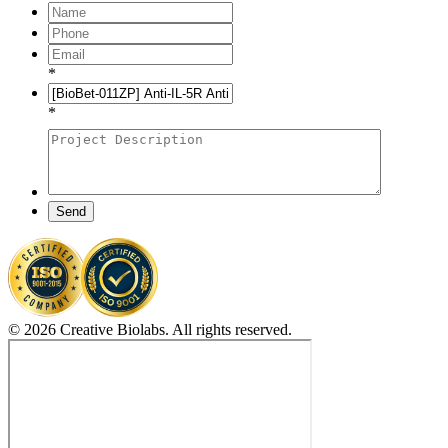
*
*
Send
© 2026 Creative Biolabs. All rights reserved.