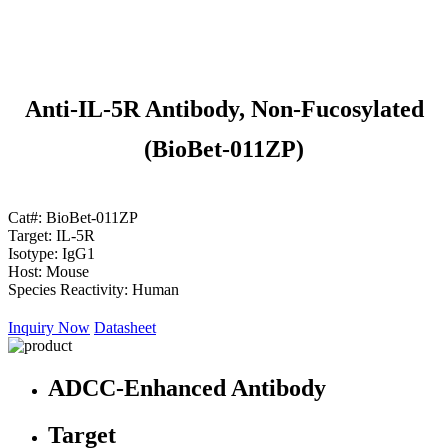
Anti-IL-5R Antibody, Non-Fucosylated
(BioBet-011ZP)
Cat#:
BioBet-011ZP
Target:
IL-5R
Isotype:
IgG1
Host:
Mouse
Species Reactivity:
Human
Inquiry Now
Datasheet
ADCC-Enhanced Antibody
Target