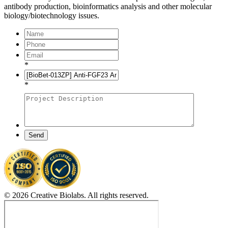
antibody production, bioinformatics analysis and other molecular
biology/biotechnology issues.
*
*
Send
© 2026 Creative Biolabs. All rights reserved.