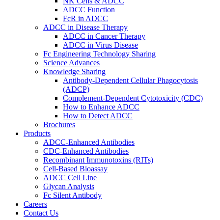
NK Cells & ADCC
ADCC Function
FcR in ADCC
ADCC in Disease Therapy
ADCC in Cancer Therapy
ADCC in Virus Disease
Fc Engineering Technology Sharing
Science Advances
Knowledge Sharing
Antibody-Dependent Cellular Phagocytosis
(ADCP)
Complement-Dependent Cytotoxicity (CDC)
How to Enhance ADCC
How to Detect ADCC
Brochures
Products
ADCC-Enhanced Antibodies
CDC-Enhanced Antibodies
Recombinant Immunotoxins (RITs)
Cell-Based Bioassay
ADCC Cell Line
Glycan Analysis
Fc Silent Antibody
Careers
Contact Us