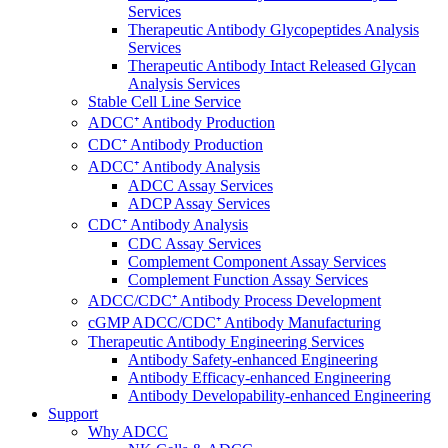
Services
Therapeutic Antibody Glycopeptides Analysis
Services
Therapeutic Antibody Intact Released Glycan
Analysis Services
Stable Cell Line Service
ADCC⁺ Antibody Production
CDC⁺ Antibody Production
ADCC⁺ Antibody Analysis
ADCC Assay Services
ADCP Assay Services
CDC⁺ Antibody Analysis
CDC Assay Services
Complement Component Assay Services
Complement Function Assay Services
ADCC/CDC⁺ Antibody Process Development
cGMP ADCC/CDC⁺ Antibody Manufacturing
Therapeutic Antibody Engineering Services
Antibody Safety-enhanced Engineering
Antibody Efficacy-enhanced Engineering
Antibody Developability-enhanced Engineering
Support
Why ADCC