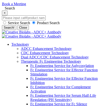
Book a Meeting
Search
×
Service Search
Product Search
Search!
Close
Technology
ADCC Enhancement Technology
CDC Enhancement Technology
Dual ADCC/CDC Enhancement Technology
Therapeutic Fc Engineering Technology
Fc Engineering Service for Aglycosylation
Fc Engineering Service for Effector Function
Stimulation
Fc Engineering Service for Effector Function
Inhibition
Fc Engineering Service for Complement
Activation
Fc Engineering Service for Serum Half-Life
Regulation (PH Sensitivity)
Fc Engineering Service for Fc Silence