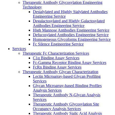
Therapeutic Antibody Glycosylation Engineering
Technology
Desialylated and Highly Sialylated Antibodies
Engineering Service
Degalactosylated and Highly Galactosylated
Antibodies Engineering Service
High Mannose Antibodies Engineering Service
Defucosylated Antibodies Engineering Service
Homogeneous Glycoforms Engineering Service
Fc Silence Engineering Service
Services
Therapeutic Fc Characterization Services
C1q Binding Assay Services
Fc-Gamma Receptor Binding Assay Services
FcRn Binding Assay Services
Therapeutic Antibody Glycan Characterization
Lectin Microarray-based Glycan Profiling
Services
Glycan Microarray-based Binding Profiles
Analysis Services
Therapeutic Antibody N-Glycan Analysis
Services
Therapeutic Antibody Glycosylation Site
Occupancy Analysis Services
Therapeutic Antibody Sialic Acid Analysis