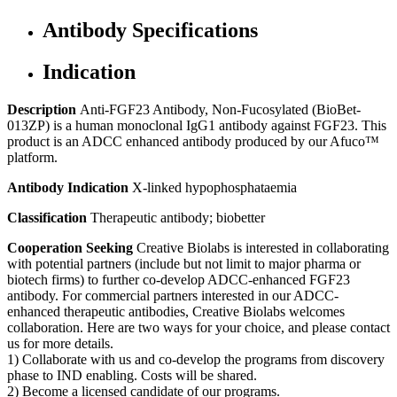
Antibody Specifications
Indication
Description
Anti-FGF23 Antibody, Non-Fucosylated (BioBet-
013ZP) is a human monoclonal IgG1 antibody against FGF23. This
product is an ADCC enhanced antibody produced by our Afuco™
platform.
Antibody Indication
X-linked hypophosphataemia
Classification
Therapeutic antibody; biobetter
Cooperation Seeking
Creative Biolabs is interested in collaborating
with potential partners (include but not limit to major pharma or
biotech firms) to further co-develop ADCC-enhanced FGF23
antibody. For commercial partners interested in our ADCC-
enhanced therapeutic antibodies, Creative Biolabs welcomes
collaboration. Here are two ways for your choice, and please contact
us for more details.
1) Collaborate with us and co-develop the programs from discovery
phase to IND enabling. Costs will be shared.
2) Become a licensed candidate of our programs.