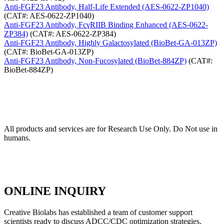
Anti-FGF23 Antibody, Half-Life Extended (AES-0622-ZP1040)
(CAT#: AES-0622-ZP1040)
Anti-FGF23 Antibody, FcγRIIB Binding Enhanced (AES-0622-
ZP384)
(CAT#: AES-0622-ZP384)
Anti-FGF23 Antibody, Highly Galactosylated (BioBet-GA-013ZP)
(CAT#: BioBet-GA-013ZP)
Anti-FGF23 Antibody, Non-Fucosylated (BioBet-884ZP)
(CAT#:
BioBet-884ZP)
All products and services are for Research Use Only. Do Not use in
humans.
ONLINE INQUIRY
Creative Biolabs has established a team of customer support
scientists ready to discuss ADCC/CDC optimization strategies,