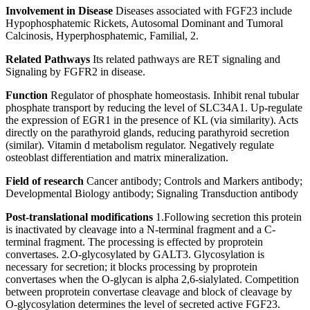
Involvement in Disease
Diseases associated with FGF23 include
Hypophosphatemic Rickets, Autosomal Dominant and Tumoral
Calcinosis, Hyperphosphatemic, Familial, 2.
Related Pathways
Its related pathways are RET signaling and
Signaling by FGFR2 in disease.
Function
Regulator of phosphate homeostasis. Inhibit renal tubular
phosphate transport by reducing the level of SLC34A1. Up-regulate
the expression of EGR1 in the presence of KL (via similarity). Acts
directly on the parathyroid glands, reducing parathyroid secretion
(similar). Vitamin d metabolism regulator. Negatively regulate
osteoblast differentiation and matrix mineralization.
Field of research
Cancer antibody; Controls and Markers antibody;
Developmental Biology antibody; Signaling Transduction antibody
Post-translational modifications
1.Following secretion this protein
is inactivated by cleavage into a N-terminal fragment and a C-
terminal fragment. The processing is effected by proprotein
convertases. 2.O-glycosylated by GALT3. Glycosylation is
necessary for secretion; it blocks processing by proprotein
convertases when the O-glycan is alpha 2,6-sialylated. Competition
between proprotein convertase cleavage and block of cleavage by
O-glycosylation determines the level of secreted active FGF23.