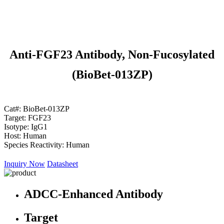
Anti-FGF23 Antibody, Non-Fucosylated
(BioBet-013ZP)
Cat#:
BioBet-013ZP
Target:
FGF23
Isotype:
IgG1
Host:
Human
Species Reactivity:
Human
Inquiry Now
Datasheet
ADCC-Enhanced Antibody
Target