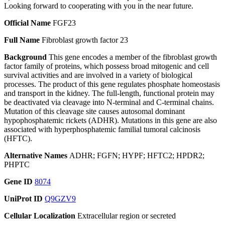
Looking forward to cooperating with you in the near future.
Official Name
FGF23
Full Name
Fibroblast growth factor 23
Background
This gene encodes a member of the fibroblast growth
factor family of proteins, which possess broad mitogenic and cell
survival activities and are involved in a variety of biological
processes. The product of this gene regulates phosphate homeostasis
and transport in the kidney. The full-length, functional protein may
be deactivated via cleavage into N-terminal and C-terminal chains.
Mutation of this cleavage site causes autosomal dominant
hypophosphatemic rickets (ADHR). Mutations in this gene are also
associated with hyperphosphatemic familial tumoral calcinosis
(HFTC).
Alternative Names
ADHR; FGFN; HYPF; HFTC2; HPDR2;
PHPTC
Gene ID
8074
UniProt ID
Q9GZV9
Cellular Localization
Extracellular region or secreted