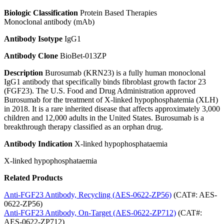
Biologic Classification
Protein Based Therapies
Monoclonal antibody (mAb)
Antibody Isotype
IgG1
Antibody Clone
BioBet-013ZP
Description
Burosumab (KRN23) is a fully human monoclonal
IgG1 antibody that specifically binds fibroblast growth factor 23
(FGF23). The U.S. Food and Drug Administration approved
Burosumab for the treatment of X-linked hypophosphatemia (XLH)
in 2018. It is a rare inherited disease that affects approximately 3,000
children and 12,000 adults in the United States. Burosumab is a
breakthrough therapy classified as an orphan drug.
Antibody Indication
X-linked hypophosphataemia
X-linked hypophosphataemia
Related Products
Anti-FGF23 Antibody, Recycling (AES-0622-ZP56)
(CAT#: AES-
0622-ZP56)
Anti-FGF23 Antibody, On-Target (AES-0622-ZP712)
(CAT#:
AES-0622-ZP712)