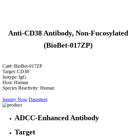
Anti-CD38 Antibody, Non-Fucosylated
(BioBet-017ZP)
Cat#:
BioBet-017ZP
Target:
CD38
Isotype:
IgG
Host:
Human
Species Reactivity:
Human
Inquiry Now
Datasheet
ADCC-Enhanced Antibody
Target