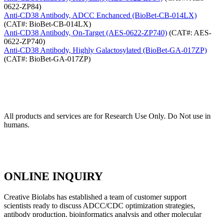
0622-ZP84)
Anti-CD38 Antibody, ADCC Enchanced (BioBet-CB-014LX)
(CAT#: BioBet-CB-014LX)
Anti-CD38 Antibody, On-Target (AES-0622-ZP740)
(CAT#: AES-
0622-ZP740)
Anti-CD38 Antibody, Highly Galactosylated (BioBet-GA-017ZP)
(CAT#: BioBet-GA-017ZP)
All products and services are for Research Use Only. Do Not use in
humans.
ONLINE INQUIRY
Creative Biolabs has established a team of customer support
scientists ready to discuss ADCC/CDC optimization strategies,
antibody production, bioinformatics analysis and other molecular