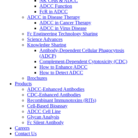
NK Cells & ADCC
ADCC Function
FcR in ADCC
ADCC in Disease Therapy
ADCC in Cancer Therapy
ADCC in Virus Disease
Fc Engineering Technology Sharing
Science Advances
Knowledge Sharing
Antibody-Dependent Cellular Phagocytosis
(ADCP)
Complement-Dependent Cytotoxicity (CDC)
How to Enhance ADCC
How to Detect ADCC
Brochures
Products
ADCC-Enhanced Antibodies
CDC-Enhanced Antibodies
Recombinant Immunotoxins (RITs)
Cell-Based Bioassay
ADCC Cell Line
Glycan Analysis
Fc Silent Antibody
Careers
Contact Us