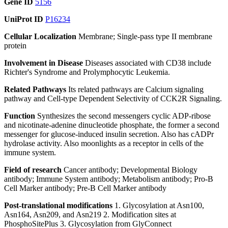
Gene ID
5156
UniProt ID
P16234
Cellular Localization
Membrane; Single-pass type II membrane
protein
Involvement in Disease
Diseases associated with CD38 include
Richter's Syndrome and Prolymphocytic Leukemia.
Related Pathways
Its related pathways are Calcium signaling
pathway and Cell-type Dependent Selectivity of CCK2R Signaling.
Function
Synthesizes the second messengers cyclic ADP-ribose
and nicotinate-adenine dinucleotide phosphate, the former a second
messenger for glucose-induced insulin secretion. Also has cADPr
hydrolase activity. Also moonlights as a receptor in cells of the
immune system.
Field of research
Cancer antibody; Developmental Biology
antibody; Immune System antibody; Metabolism antibody; Pro-B
Cell Marker antibody; Pre-B Cell Marker antibody
Post-translational modifications
1. Glycosylation at Asn100,
Asn164, Asn209, and Asn219 2. Modification sites at
PhosphoSitePlus 3. Glycosylation from GlyConnect