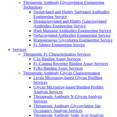
Therapeutic Antibody Glycosylation Engineering
Technology
Desialylated and Highly Sialylated Antibodies
Engineering Service
Degalactosylated and Highly Galactosylated
Antibodies Engineering Service
High Mannose Antibodies Engineering Service
Defucosylated Antibodies Engineering Service
Homogeneous Glycoforms Engineering Service
Fc Silence Engineering Service
Services
Therapeutic Fc Characterization Services
C1q Binding Assay Services
Fc-Gamma Receptor Binding Assay Services
FcRn Binding Assay Services
Therapeutic Antibody Glycan Characterization
Lectin Microarray-based Glycan Profiling
Services
Glycan Microarray-based Binding Profiles
Analysis Services
Therapeutic Antibody N-Glycan Analysis
Services
Therapeutic Antibody Glycosylation Site
Occupancy Analysis Services
Therapeutic Antibody Sialic Acid Analysis