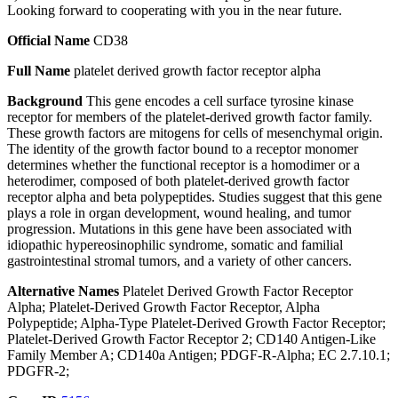
Looking forward to cooperating with you in the near future.
Official Name
CD38
Full Name
platelet derived growth factor receptor alpha
Background
This gene encodes a cell surface tyrosine kinase
receptor for members of the platelet-derived growth factor family.
These growth factors are mitogens for cells of mesenchymal origin.
The identity of the growth factor bound to a receptor monomer
determines whether the functional receptor is a homodimer or a
heterodimer, composed of both platelet-derived growth factor
receptor alpha and beta polypeptides. Studies suggest that this gene
plays a role in organ development, wound healing, and tumor
progression. Mutations in this gene have been associated with
idiopathic hypereosinophilic syndrome, somatic and familial
gastrointestinal stromal tumors, and a variety of other cancers.
Alternative Names
Platelet Derived Growth Factor Receptor
Alpha; Platelet-Derived Growth Factor Receptor, Alpha
Polypeptide; Alpha-Type Platelet-Derived Growth Factor Receptor;
Platelet-Derived Growth Factor Receptor 2; CD140 Antigen-Like
Family Member A; CD140a Antigen; PDGF-R-Alpha; EC 2.7.10.1;
PDGFR-2;