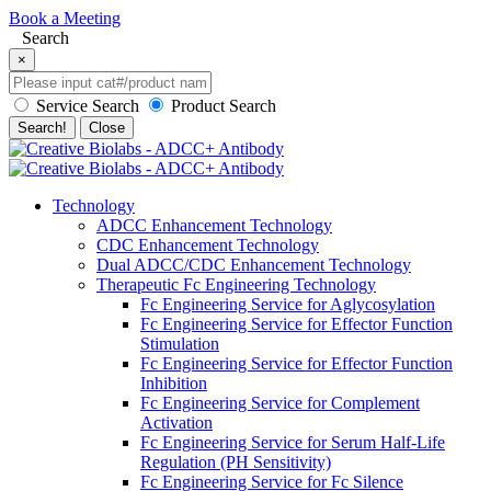
Book a Meeting
Search
×
Service Search
Product Search
Search!
Close
Technology
ADCC Enhancement Technology
CDC Enhancement Technology
Dual ADCC/CDC Enhancement Technology
Therapeutic Fc Engineering Technology
Fc Engineering Service for Aglycosylation
Fc Engineering Service for Effector Function
Stimulation
Fc Engineering Service for Effector Function
Inhibition
Fc Engineering Service for Complement
Activation
Fc Engineering Service for Serum Half-Life
Regulation (PH Sensitivity)
Fc Engineering Service for Fc Silence