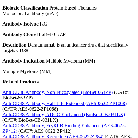
Biologic Classification
Protein Based Therapies
Monoclonal antibody (mAb)
Antibody Isotype
IgG
Antibody Clone
BioBet-017ZP
Description
Daratumumab is an anticancer drug that specifically
targets CD38.
Antibody Indication
Multiple Myeloma (MM)
Multiple Myeloma (MM)
Related Products
Anti-CD38 Antibody, Non-Fucosylated (BioBet-663ZP)
(CAT#:
BioBet-663ZP)
Anti-CD38 Antibody, Half-Life Extended (AES-0622-ZP1068)
(CAT#: AES-0622-ZP1068)
Anti-CD38 Antibody, ADCC Enchanced (BioBet-CB-031LX)
(CAT#: BioBet-CB-031LX)
Anti-CD38 Antibody, FcγRIIB Binding Enhanced (AES-0622-
ZP412)
(CAT#: AES-0622-ZP412)
Anti-CD38 Antibody, Recycling (AES-0622-ZP84)
(CAT#: AES-