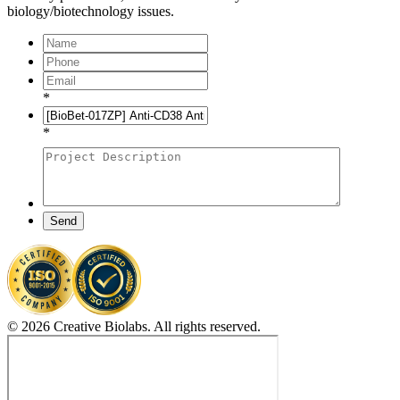
biology/biotechnology issues.
*
*
Send
© 2026 Creative Biolabs. All rights reserved.