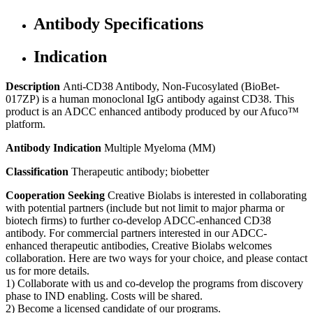
Antibody Specifications
Indication
Description
Anti-CD38 Antibody, Non-Fucosylated (BioBet-
017ZP) is a human monoclonal IgG antibody against CD38. This
product is an ADCC enhanced antibody produced by our Afuco™
platform.
Antibody Indication
Multiple Myeloma (MM)
Classification
Therapeutic antibody; biobetter
Cooperation Seeking
Creative Biolabs is interested in collaborating
with potential partners (include but not limit to major pharma or
biotech firms) to further co-develop ADCC-enhanced CD38
antibody. For commercial partners interested in our ADCC-
enhanced therapeutic antibodies, Creative Biolabs welcomes
collaboration. Here are two ways for your choice, and please contact
us for more details.
1) Collaborate with us and co-develop the programs from discovery
phase to IND enabling. Costs will be shared.
2) Become a licensed candidate of our programs.