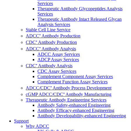
Services
Therapeutic Antibody Glycopeptides Analysis
Services
Therapeutic Antibody Intact Released Glycan
Analysis Services
Stable Cell Line Service
ADCC⁺ Antibody Production
CDC⁺ Antibody Production
ADCC⁺ Antibody Analysis
ADCC Assay Services
ADCP Assay Services
CDC⁺ Antibody Analysis
CDC Assay Services
Complement Component Assay Services
Complement Function Assay Services
ADCC/CDC⁺ Antibody Process Development
cGMP ADCC/CDC⁺ Antibody Manufacturing
Therapeutic Antibody Engineering Services
Antibody Safety-enhanced Engineering
Antibody Efficacy-enhanced Engineering
Antibody Developability-enhanced Engineering
Support
Why ADCC